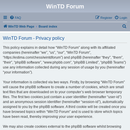
WinTD Forum
FAQ
Register
Login
S
WinTD Web Page
Board index
e
WinTD Forum - Privacy policy
a
r
This policy explains in detail how “WinTD Forum” along with its affiliated
companies (hereinafter “we”, “us”, “our”, “WinTD Forum”,
c
“https://estima.com/chess/wintdforum”) and phpBB (hereinafter “they”, “them”,
h
“their”, “phpBB software”, “www.phpbb.com”, “phpBB Limited”, “phpBB Teams”)
use any information collected during any session of usage by you (hereinafter
“your information”).
Your information is collected via two ways. Firstly, by browsing “WinTD Forum”
will cause the phpBB software to create a number of cookies, which are small
text files that are downloaded on to your computer’s web browser temporary
files. The first two cookies just contain a user identifier (hereinafter “user-id”)
and an anonymous session identifier (hereinafter “session-id”), automatically
assigned to you by the phpBB software. A third cookie will be created once you
have browsed topics within “WinTD Forum” and is used to store which topics
have been read, thereby improving your user experience.
We may also create cookies external to the phpBB software whilst browsing