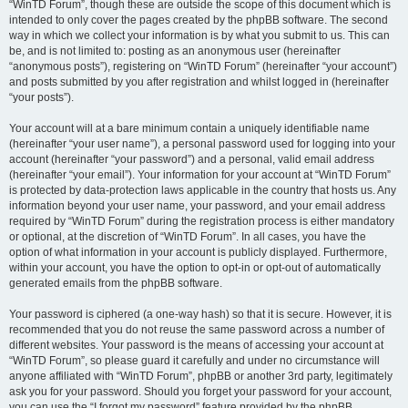
“WinTD Forum”, though these are outside the scope of this document which is
intended to only cover the pages created by the phpBB software. The second
way in which we collect your information is by what you submit to us. This can
be, and is not limited to: posting as an anonymous user (hereinafter
“anonymous posts”), registering on “WinTD Forum” (hereinafter “your account”)
and posts submitted by you after registration and whilst logged in (hereinafter
“your posts”).
Your account will at a bare minimum contain a uniquely identifiable name
(hereinafter “your user name”), a personal password used for logging into your
account (hereinafter “your password”) and a personal, valid email address
(hereinafter “your email”). Your information for your account at “WinTD Forum”
is protected by data-protection laws applicable in the country that hosts us. Any
information beyond your user name, your password, and your email address
required by “WinTD Forum” during the registration process is either mandatory
or optional, at the discretion of “WinTD Forum”. In all cases, you have the
option of what information in your account is publicly displayed. Furthermore,
within your account, you have the option to opt-in or opt-out of automatically
generated emails from the phpBB software.
Your password is ciphered (a one-way hash) so that it is secure. However, it is
recommended that you do not reuse the same password across a number of
different websites. Your password is the means of accessing your account at
“WinTD Forum”, so please guard it carefully and under no circumstance will
anyone affiliated with “WinTD Forum”, phpBB or another 3rd party, legitimately
ask you for your password. Should you forget your password for your account,
you can use the “I forgot my password” feature provided by the phpBB