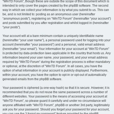
“WinTD Forum”, though these are outside the scope of this document which is
intended to only cover the pages created by the phpBB software. The second
way in which we collect your information is by what you submit to us. This can
be, and is not limited to: posting as an anonymous user (hereinafter
“anonymous posts”), registering on “WinTD Forum” (hereinafter “your account”)
and posts submitted by you after registration and whilst logged in (hereinafter
“your posts”).
Your account will at a bare minimum contain a uniquely identifiable name
(hereinafter “your user name”), a personal password used for logging into your
account (hereinafter “your password”) and a personal, valid email address
(hereinafter “your email”). Your information for your account at “WinTD Forum”
is protected by data-protection laws applicable in the country that hosts us. Any
information beyond your user name, your password, and your email address
required by “WinTD Forum” during the registration process is either mandatory
or optional, at the discretion of “WinTD Forum”. In all cases, you have the
option of what information in your account is publicly displayed. Furthermore,
within your account, you have the option to opt-in or opt-out of automatically
generated emails from the phpBB software.
Your password is ciphered (a one-way hash) so that it is secure. However, it is
recommended that you do not reuse the same password across a number of
different websites. Your password is the means of accessing your account at
“WinTD Forum”, so please guard it carefully and under no circumstance will
anyone affiliated with “WinTD Forum”, phpBB or another 3rd party, legitimately
ask you for your password. Should you forget your password for your account,
you can use the “I forgot my password” feature provided by the phpBB