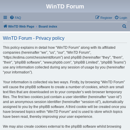
WinTD Forum
FAQ
Register
Login
S
WinTD Web Page
Board index
e
WinTD Forum - Privacy policy
a
r
This policy explains in detail how “WinTD Forum” along with its affiliated
companies (hereinafter “we”, “us”, “our”, “WinTD Forum”,
c
“https://estima.com/chess/wintdforum”) and phpBB (hereinafter “they”, “them”,
h
“their”, “phpBB software”, “www.phpbb.com”, “phpBB Limited”, “phpBB Teams”)
use any information collected during any session of usage by you (hereinafter
“your information”).
Your information is collected via two ways. Firstly, by browsing “WinTD Forum”
will cause the phpBB software to create a number of cookies, which are small
text files that are downloaded on to your computer’s web browser temporary
files. The first two cookies just contain a user identifier (hereinafter “user-id”)
and an anonymous session identifier (hereinafter “session-id”), automatically
assigned to you by the phpBB software. A third cookie will be created once you
have browsed topics within “WinTD Forum” and is used to store which topics
have been read, thereby improving your user experience.
We may also create cookies external to the phpBB software whilst browsing