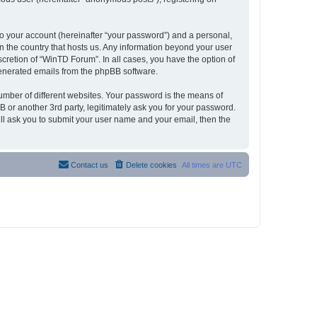
to your account (hereinafter “your password”) and a personal,
in the country that hosts us. Any information beyond your user
cretion of “WinTD Forum”. In all cases, you have the option of
 generated emails from the phpBB software.
umber of different websites. Your password is the means of
 or another 3rd party, legitimately ask you for your password.
ll ask you to submit your user name and your email, then the
Contact us
Delete cookies
All times are
UTC