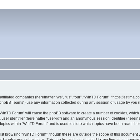
affiliated companies (hereinafter “we”, “us”, “our”, “WinTD Forum”, “https://estima.
phpBB Teams”) use any information collected during any session of usage by you (he
g “WinTD Forum” will cause the phpBB software to create a number of cookies, which 
a user identifier (hereinafter “user-id”) and an anonymous session identifier (herein
 topics within “WinTD Forum” and is used to store which topics have been read, th
lst browsing “WinTD Forum”, though these are outside the scope of this document 
s by what you submit to us. This can be, and is not limited to: posting as an anony