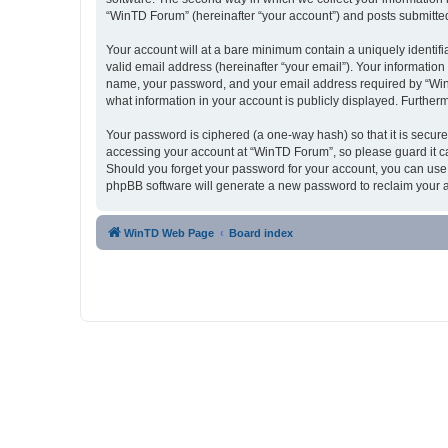
“WinTD Forum” (hereinafter “your account”) and posts submitted b
Your account will at a bare minimum contain a uniquely identif
valid email address (hereinafter “your email”). Your informatio
name, your password, and your email address required by “WinTD 
what information in your account is publicly displayed. Further
Your password is ciphered (a one-way hash) so that it is secu
accessing your account at “WinTD Forum”, so please guard it ca
Should you forget your password for your account, you can use 
phpBB software will generate a new password to reclaim your 
WinTD Web Page
Board index