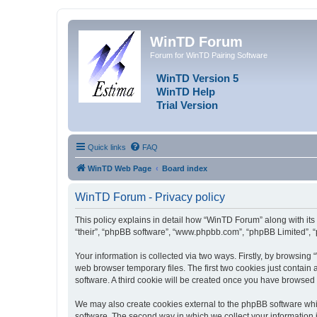
WinTD Forum
Forum for WinTD Pairing Software
WinTD Version 5
WinTD Help
Trial Version
Quick links
FAQ
WinTD Web Page
Board index
WinTD Forum - Privacy policy
This policy explains in detail how “WinTD Forum” along with its 
“their”, “phpBB software”, “www.phpbb.com”, “phpBB Limited”, “
Your information is collected via two ways. Firstly, by browsin
web browser temporary files. The first two cookies just contain 
software. A third cookie will be created once you have browsed
We may also create cookies external to the phpBB software whi
software. The second way in which we collect your information i