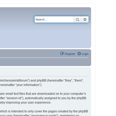
Search
Advanced search
Register
Login
com/chess/wintdforum”) and phpBB (hereinafter “they”, “them”,
reinafter “your information”).
are small text files that are downloaded on to your computer’s
after “session-id”), automatically assigned to you by the phpBB
ereby improving your user experience.
which is intended to only cover the pages created by the phpBB
mous user (hereinafter “anonymous posts”), registering on