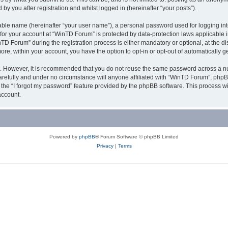
y you after registration and whilst logged in (hereinafter “your posts”).
iable name (hereinafter “your user name”), a personal password used for logging in
n for your account at “WinTD Forum” is protected by data-protection laws applicable 
Forum” during the registration process is either mandatory or optional, at the dis
more, within your account, you have the option to opt-in or opt-out of automatically
re. However, it is recommended that you do not reuse the same password across a n
refully and under no circumstance will anyone affiliated with “WinTD Forum”, phpBB
the “I forgot my password” feature provided by the phpBB software. This process wi
account.
Powered by
phpBB
® Forum Software © phpBB Limited
Privacy
|
Terms