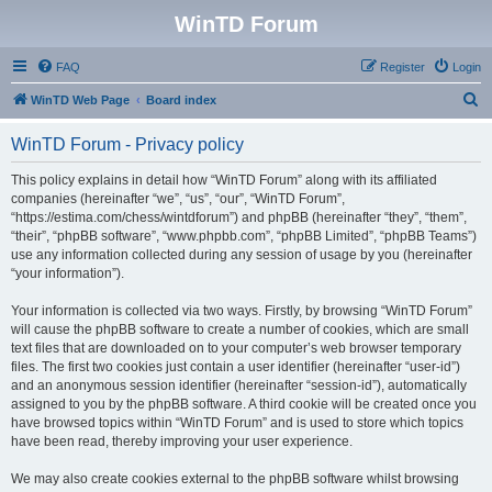
WinTD Forum
FAQ
Register
Login
S
WinTD Web Page
Board index
e
WinTD Forum - Privacy policy
a
r
This policy explains in detail how “WinTD Forum” along with its affiliated
companies (hereinafter “we”, “us”, “our”, “WinTD Forum”,
c
“https://estima.com/chess/wintdforum”) and phpBB (hereinafter “they”, “them”,
h
“their”, “phpBB software”, “www.phpbb.com”, “phpBB Limited”, “phpBB Teams”)
use any information collected during any session of usage by you (hereinafter
“your information”).
Your information is collected via two ways. Firstly, by browsing “WinTD Forum”
will cause the phpBB software to create a number of cookies, which are small
text files that are downloaded on to your computer’s web browser temporary
files. The first two cookies just contain a user identifier (hereinafter “user-id”)
and an anonymous session identifier (hereinafter “session-id”), automatically
assigned to you by the phpBB software. A third cookie will be created once you
have browsed topics within “WinTD Forum” and is used to store which topics
have been read, thereby improving your user experience.
We may also create cookies external to the phpBB software whilst browsing