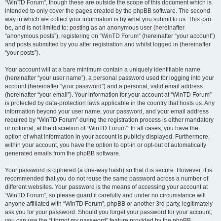
“WinTD Forum”, though these are outside the scope of this document which is
intended to only cover the pages created by the phpBB software. The second
way in which we collect your information is by what you submit to us. This can
be, and is not limited to: posting as an anonymous user (hereinafter
“anonymous posts”), registering on “WinTD Forum” (hereinafter “your account”)
and posts submitted by you after registration and whilst logged in (hereinafter
“your posts”).
Your account will at a bare minimum contain a uniquely identifiable name
(hereinafter “your user name”), a personal password used for logging into your
account (hereinafter “your password”) and a personal, valid email address
(hereinafter “your email”). Your information for your account at “WinTD Forum”
is protected by data-protection laws applicable in the country that hosts us. Any
information beyond your user name, your password, and your email address
required by “WinTD Forum” during the registration process is either mandatory
or optional, at the discretion of “WinTD Forum”. In all cases, you have the
option of what information in your account is publicly displayed. Furthermore,
within your account, you have the option to opt-in or opt-out of automatically
generated emails from the phpBB software.
Your password is ciphered (a one-way hash) so that it is secure. However, it is
recommended that you do not reuse the same password across a number of
different websites. Your password is the means of accessing your account at
“WinTD Forum”, so please guard it carefully and under no circumstance will
anyone affiliated with “WinTD Forum”, phpBB or another 3rd party, legitimately
ask you for your password. Should you forget your password for your account,
you can use the “I forgot my password” feature provided by the phpBB