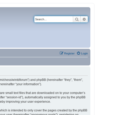
Search
Advanced search
Register
Login
com/chess/wintdforum”) and phpBB (hereinafter “they”, “them”,
reinafter “your information”).
are small text files that are downloaded on to your computer’s
after “session-id”), automatically assigned to you by the phpBB
ereby improving your user experience.
which is intended to only cover the pages created by the phpBB
mous user (hereinafter “anonymous posts”), registering on