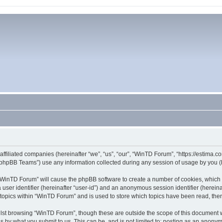
affiliated companies (hereinafter “we”, “us”, “our”, “WinTD Forum”, “https://estima.
phpBB Teams”) use any information collected during any session of usage by you (he
g “WinTD Forum” will cause the phpBB software to create a number of cookies, which 
a user identifier (hereinafter “user-id”) and an anonymous session identifier (herein
 topics within “WinTD Forum” and is used to store which topics have been read, th
lst browsing “WinTD Forum”, though these are outside the scope of this document 
s by what you submit to us. This can be, and is not limited to: posting as an anony