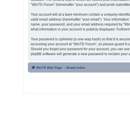
“WinTD Forum” (hereinafter “your account”) and posts submitted b
Your account will at a bare minimum contain a uniquely identif
valid email address (hereinafter “your email”). Your informatio
name, your password, and your email address required by “WinTD 
what information in your account is publicly displayed. Further
Your password is ciphered (a one-way hash) so that it is secu
accessing your account at “WinTD Forum”, so please guard it ca
Should you forget your password for your account, you can use 
phpBB software will generate a new password to reclaim your 
WinTD Web Page
Board index