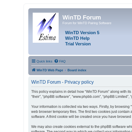
WinTD Forum
Forum for WinTD Pairing Software
WinTD Version 5
WinTD Help
Trial Version
Quick links
FAQ
WinTD Web Page
Board index
WinTD Forum - Privacy policy
This policy explains in detail how “WinTD Forum” along with its 
“their”, “phpBB software”, “www.phpbb.com”, “phpBB Limited”, “
Your information is collected via two ways. Firstly, by browsin
web browser temporary files. The first two cookies just contain 
software. A third cookie will be created once you have browsed
We may also create cookies external to the phpBB software whi
software. The second way in which we collect your information i