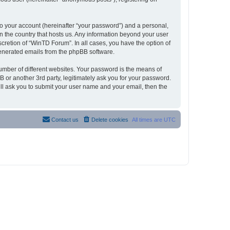
to your account (hereinafter “your password”) and a personal,
in the country that hosts us. Any information beyond your user
cretion of “WinTD Forum”. In all cases, you have the option of
 generated emails from the phpBB software.
umber of different websites. Your password is the means of
 or another 3rd party, legitimately ask you for your password.
ll ask you to submit your user name and your email, then the
Contact us
Delete cookies
All times are
UTC