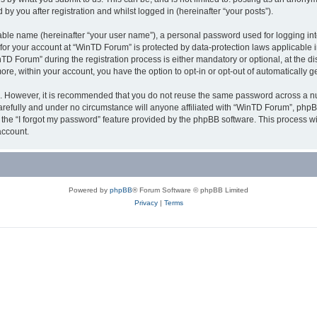
y you after registration and whilst logged in (hereinafter “your posts”).
iable name (hereinafter “your user name”), a personal password used for logging in
n for your account at “WinTD Forum” is protected by data-protection laws applicable 
Forum” during the registration process is either mandatory or optional, at the dis
more, within your account, you have the option to opt-in or opt-out of automatically
re. However, it is recommended that you do not reuse the same password across a n
refully and under no circumstance will anyone affiliated with “WinTD Forum”, phpBB
the “I forgot my password” feature provided by the phpBB software. This process wi
account.
Powered by
phpBB
® Forum Software © phpBB Limited
Privacy
|
Terms