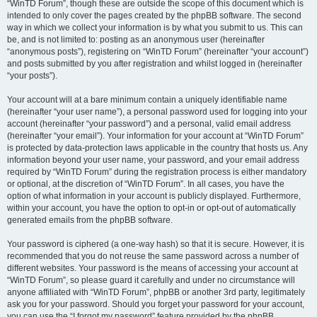
“WinTD Forum”, though these are outside the scope of this document which is
intended to only cover the pages created by the phpBB software. The second
way in which we collect your information is by what you submit to us. This can
be, and is not limited to: posting as an anonymous user (hereinafter
“anonymous posts”), registering on “WinTD Forum” (hereinafter “your account”)
and posts submitted by you after registration and whilst logged in (hereinafter
“your posts”).
Your account will at a bare minimum contain a uniquely identifiable name
(hereinafter “your user name”), a personal password used for logging into your
account (hereinafter “your password”) and a personal, valid email address
(hereinafter “your email”). Your information for your account at “WinTD Forum”
is protected by data-protection laws applicable in the country that hosts us. Any
information beyond your user name, your password, and your email address
required by “WinTD Forum” during the registration process is either mandatory
or optional, at the discretion of “WinTD Forum”. In all cases, you have the
option of what information in your account is publicly displayed. Furthermore,
within your account, you have the option to opt-in or opt-out of automatically
generated emails from the phpBB software.
Your password is ciphered (a one-way hash) so that it is secure. However, it is
recommended that you do not reuse the same password across a number of
different websites. Your password is the means of accessing your account at
“WinTD Forum”, so please guard it carefully and under no circumstance will
anyone affiliated with “WinTD Forum”, phpBB or another 3rd party, legitimately
ask you for your password. Should you forget your password for your account,
you can use the “I forgot my password” feature provided by the phpBB