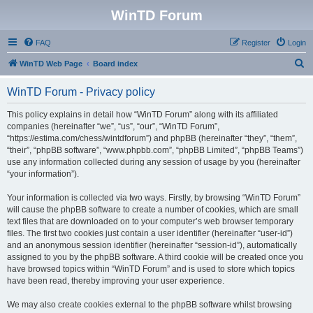
WinTD Forum
FAQ
Register
Login
S
WinTD Web Page
Board index
e
WinTD Forum - Privacy policy
a
r
This policy explains in detail how “WinTD Forum” along with its affiliated
companies (hereinafter “we”, “us”, “our”, “WinTD Forum”,
c
“https://estima.com/chess/wintdforum”) and phpBB (hereinafter “they”, “them”,
h
“their”, “phpBB software”, “www.phpbb.com”, “phpBB Limited”, “phpBB Teams”)
use any information collected during any session of usage by you (hereinafter
“your information”).
Your information is collected via two ways. Firstly, by browsing “WinTD Forum”
will cause the phpBB software to create a number of cookies, which are small
text files that are downloaded on to your computer’s web browser temporary
files. The first two cookies just contain a user identifier (hereinafter “user-id”)
and an anonymous session identifier (hereinafter “session-id”), automatically
assigned to you by the phpBB software. A third cookie will be created once you
have browsed topics within “WinTD Forum” and is used to store which topics
have been read, thereby improving your user experience.
We may also create cookies external to the phpBB software whilst browsing