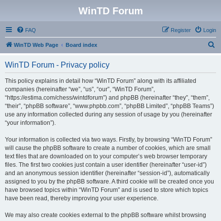
WinTD Forum
FAQ
Register
Login
S
WinTD Web Page
Board index
e
WinTD Forum - Privacy policy
a
r
This policy explains in detail how “WinTD Forum” along with its affiliated
companies (hereinafter “we”, “us”, “our”, “WinTD Forum”,
c
“https://estima.com/chess/wintdforum”) and phpBB (hereinafter “they”, “them”,
h
“their”, “phpBB software”, “www.phpbb.com”, “phpBB Limited”, “phpBB Teams”)
use any information collected during any session of usage by you (hereinafter
“your information”).
Your information is collected via two ways. Firstly, by browsing “WinTD Forum”
will cause the phpBB software to create a number of cookies, which are small
text files that are downloaded on to your computer’s web browser temporary
files. The first two cookies just contain a user identifier (hereinafter “user-id”)
and an anonymous session identifier (hereinafter “session-id”), automatically
assigned to you by the phpBB software. A third cookie will be created once you
have browsed topics within “WinTD Forum” and is used to store which topics
have been read, thereby improving your user experience.
We may also create cookies external to the phpBB software whilst browsing