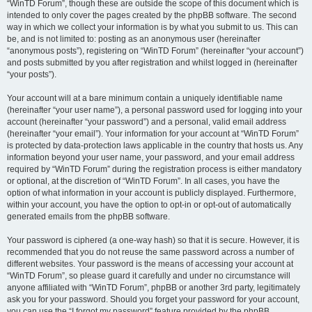
“WinTD Forum”, though these are outside the scope of this document which is
intended to only cover the pages created by the phpBB software. The second
way in which we collect your information is by what you submit to us. This can
be, and is not limited to: posting as an anonymous user (hereinafter
“anonymous posts”), registering on “WinTD Forum” (hereinafter “your account”)
and posts submitted by you after registration and whilst logged in (hereinafter
“your posts”).
Your account will at a bare minimum contain a uniquely identifiable name
(hereinafter “your user name”), a personal password used for logging into your
account (hereinafter “your password”) and a personal, valid email address
(hereinafter “your email”). Your information for your account at “WinTD Forum”
is protected by data-protection laws applicable in the country that hosts us. Any
information beyond your user name, your password, and your email address
required by “WinTD Forum” during the registration process is either mandatory
or optional, at the discretion of “WinTD Forum”. In all cases, you have the
option of what information in your account is publicly displayed. Furthermore,
within your account, you have the option to opt-in or opt-out of automatically
generated emails from the phpBB software.
Your password is ciphered (a one-way hash) so that it is secure. However, it is
recommended that you do not reuse the same password across a number of
different websites. Your password is the means of accessing your account at
“WinTD Forum”, so please guard it carefully and under no circumstance will
anyone affiliated with “WinTD Forum”, phpBB or another 3rd party, legitimately
ask you for your password. Should you forget your password for your account,
you can use the “I forgot my password” feature provided by the phpBB