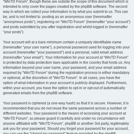
“WinTD Forum”, though these are outside the scope of this document which is
intended to only cover the pages created by the phpBB software. The second
way in which we collect your information is by what you submit to us. This can
be, and is not limited to: posting as an anonymous user (hereinafter
“anonymous posts”), registering on “WinTD Forum” (hereinafter “your account”)
and posts submitted by you after registration and whilst logged in (hereinafter
“your posts”).
Your account will at a bare minimum contain a uniquely identifiable name
(hereinafter “your user name”), a personal password used for logging into your
account (hereinafter “your password”) and a personal, valid email address
(hereinafter “your email”). Your information for your account at “WinTD Forum”
is protected by data-protection laws applicable in the country that hosts us. Any
information beyond your user name, your password, and your email address
required by “WinTD Forum” during the registration process is either mandatory
or optional, at the discretion of “WinTD Forum”. In all cases, you have the
option of what information in your account is publicly displayed. Furthermore,
within your account, you have the option to opt-in or opt-out of automatically
generated emails from the phpBB software.
Your password is ciphered (a one-way hash) so that it is secure. However, it is
recommended that you do not reuse the same password across a number of
different websites. Your password is the means of accessing your account at
“WinTD Forum”, so please guard it carefully and under no circumstance will
anyone affiliated with “WinTD Forum”, phpBB or another 3rd party, legitimately
ask you for your password. Should you forget your password for your account,
you can use the “I forgot my password” feature provided by the phpBB