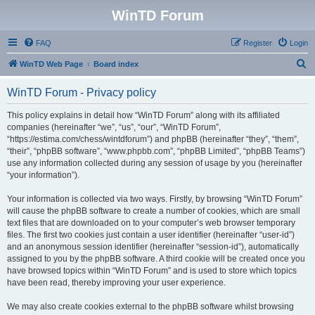
WinTD Forum
FAQ
Register
Login
S
WinTD Web Page
Board index
e
WinTD Forum - Privacy policy
a
r
This policy explains in detail how “WinTD Forum” along with its affiliated
companies (hereinafter “we”, “us”, “our”, “WinTD Forum”,
c
“https://estima.com/chess/wintdforum”) and phpBB (hereinafter “they”, “them”,
h
“their”, “phpBB software”, “www.phpbb.com”, “phpBB Limited”, “phpBB Teams”)
use any information collected during any session of usage by you (hereinafter
“your information”).
Your information is collected via two ways. Firstly, by browsing “WinTD Forum”
will cause the phpBB software to create a number of cookies, which are small
text files that are downloaded on to your computer’s web browser temporary
files. The first two cookies just contain a user identifier (hereinafter “user-id”)
and an anonymous session identifier (hereinafter “session-id”), automatically
assigned to you by the phpBB software. A third cookie will be created once you
have browsed topics within “WinTD Forum” and is used to store which topics
have been read, thereby improving your user experience.
We may also create cookies external to the phpBB software whilst browsing