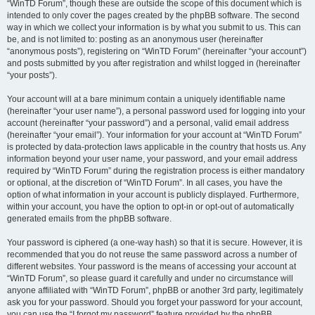
“WinTD Forum”, though these are outside the scope of this document which is
intended to only cover the pages created by the phpBB software. The second
way in which we collect your information is by what you submit to us. This can
be, and is not limited to: posting as an anonymous user (hereinafter
“anonymous posts”), registering on “WinTD Forum” (hereinafter “your account”)
and posts submitted by you after registration and whilst logged in (hereinafter
“your posts”).
Your account will at a bare minimum contain a uniquely identifiable name
(hereinafter “your user name”), a personal password used for logging into your
account (hereinafter “your password”) and a personal, valid email address
(hereinafter “your email”). Your information for your account at “WinTD Forum”
is protected by data-protection laws applicable in the country that hosts us. Any
information beyond your user name, your password, and your email address
required by “WinTD Forum” during the registration process is either mandatory
or optional, at the discretion of “WinTD Forum”. In all cases, you have the
option of what information in your account is publicly displayed. Furthermore,
within your account, you have the option to opt-in or opt-out of automatically
generated emails from the phpBB software.
Your password is ciphered (a one-way hash) so that it is secure. However, it is
recommended that you do not reuse the same password across a number of
different websites. Your password is the means of accessing your account at
“WinTD Forum”, so please guard it carefully and under no circumstance will
anyone affiliated with “WinTD Forum”, phpBB or another 3rd party, legitimately
ask you for your password. Should you forget your password for your account,
you can use the “I forgot my password” feature provided by the phpBB