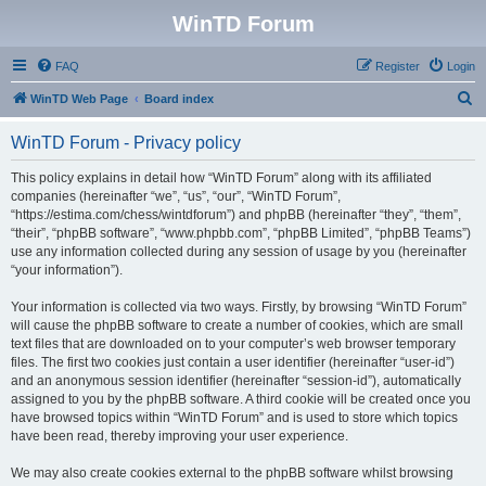
WinTD Forum
FAQ
Register
Login
S
WinTD Web Page
Board index
e
WinTD Forum - Privacy policy
a
r
This policy explains in detail how “WinTD Forum” along with its affiliated
companies (hereinafter “we”, “us”, “our”, “WinTD Forum”,
c
“https://estima.com/chess/wintdforum”) and phpBB (hereinafter “they”, “them”,
h
“their”, “phpBB software”, “www.phpbb.com”, “phpBB Limited”, “phpBB Teams”)
use any information collected during any session of usage by you (hereinafter
“your information”).
Your information is collected via two ways. Firstly, by browsing “WinTD Forum”
will cause the phpBB software to create a number of cookies, which are small
text files that are downloaded on to your computer’s web browser temporary
files. The first two cookies just contain a user identifier (hereinafter “user-id”)
and an anonymous session identifier (hereinafter “session-id”), automatically
assigned to you by the phpBB software. A third cookie will be created once you
have browsed topics within “WinTD Forum” and is used to store which topics
have been read, thereby improving your user experience.
We may also create cookies external to the phpBB software whilst browsing