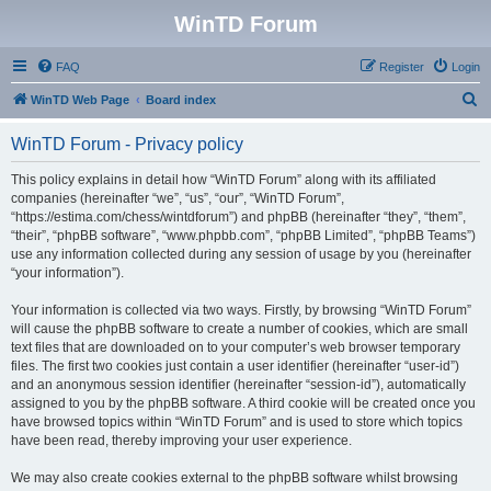
WinTD Forum
FAQ
Register
Login
S
WinTD Web Page
Board index
e
WinTD Forum - Privacy policy
a
r
This policy explains in detail how “WinTD Forum” along with its affiliated
companies (hereinafter “we”, “us”, “our”, “WinTD Forum”,
c
“https://estima.com/chess/wintdforum”) and phpBB (hereinafter “they”, “them”,
h
“their”, “phpBB software”, “www.phpbb.com”, “phpBB Limited”, “phpBB Teams”)
use any information collected during any session of usage by you (hereinafter
“your information”).
Your information is collected via two ways. Firstly, by browsing “WinTD Forum”
will cause the phpBB software to create a number of cookies, which are small
text files that are downloaded on to your computer’s web browser temporary
files. The first two cookies just contain a user identifier (hereinafter “user-id”)
and an anonymous session identifier (hereinafter “session-id”), automatically
assigned to you by the phpBB software. A third cookie will be created once you
have browsed topics within “WinTD Forum” and is used to store which topics
have been read, thereby improving your user experience.
We may also create cookies external to the phpBB software whilst browsing