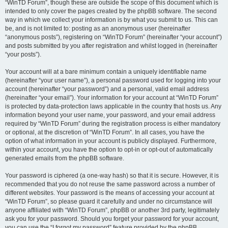
“WinTD Forum”, though these are outside the scope of this document which is
intended to only cover the pages created by the phpBB software. The second
way in which we collect your information is by what you submit to us. This can
be, and is not limited to: posting as an anonymous user (hereinafter
“anonymous posts”), registering on “WinTD Forum” (hereinafter “your account”)
and posts submitted by you after registration and whilst logged in (hereinafter
“your posts”).
Your account will at a bare minimum contain a uniquely identifiable name
(hereinafter “your user name”), a personal password used for logging into your
account (hereinafter “your password”) and a personal, valid email address
(hereinafter “your email”). Your information for your account at “WinTD Forum”
is protected by data-protection laws applicable in the country that hosts us. Any
information beyond your user name, your password, and your email address
required by “WinTD Forum” during the registration process is either mandatory
or optional, at the discretion of “WinTD Forum”. In all cases, you have the
option of what information in your account is publicly displayed. Furthermore,
within your account, you have the option to opt-in or opt-out of automatically
generated emails from the phpBB software.
Your password is ciphered (a one-way hash) so that it is secure. However, it is
recommended that you do not reuse the same password across a number of
different websites. Your password is the means of accessing your account at
“WinTD Forum”, so please guard it carefully and under no circumstance will
anyone affiliated with “WinTD Forum”, phpBB or another 3rd party, legitimately
ask you for your password. Should you forget your password for your account,
you can use the “I forgot my password” feature provided by the phpBB