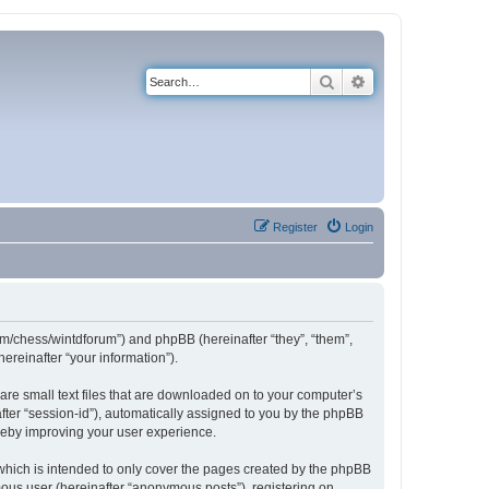
Search
Advanced search
Register
Login
com/chess/wintdforum”) and phpBB (hereinafter “they”, “them”,
reinafter “your information”).
are small text files that are downloaded on to your computer’s
after “session-id”), automatically assigned to you by the phpBB
ereby improving your user experience.
which is intended to only cover the pages created by the phpBB
mous user (hereinafter “anonymous posts”), registering on