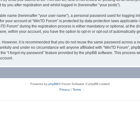
y you after registration and whilst logged in (hereinafter “your posts”).
iable name (hereinafter “your user name”), a personal password used for logging in
n for your account at “WinTD Forum” is protected by data-protection laws applicable 
Forum” during the registration process is either mandatory or optional, at the dis
more, within your account, you have the option to opt-in or opt-out of automatically
re. However, it is recommended that you do not reuse the same password across a n
refully and under no circumstance will anyone affiliated with “WinTD Forum”, phpBB
the “I forgot my password” feature provided by the phpBB software. This process wi
account.
Powered by
phpBB
® Forum Software © phpBB Limited
Privacy
|
Terms