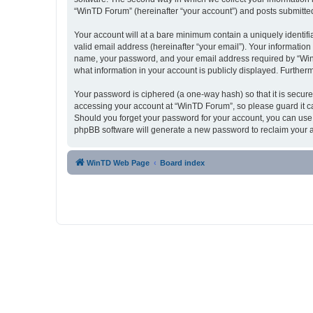
“WinTD Forum” (hereinafter “your account”) and posts submitted b
Your account will at a bare minimum contain a uniquely identif
valid email address (hereinafter “your email”). Your informatio
name, your password, and your email address required by “WinTD 
what information in your account is publicly displayed. Further
Your password is ciphered (a one-way hash) so that it is secu
accessing your account at “WinTD Forum”, so please guard it ca
Should you forget your password for your account, you can use 
phpBB software will generate a new password to reclaim your 
WinTD Web Page
Board index