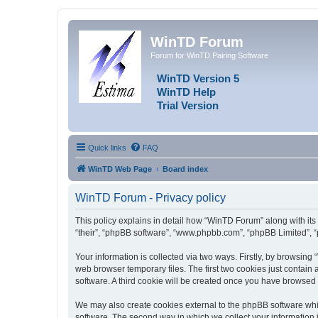
WinTD Forum
Forum for WinTD Pairing Software
WinTD Version 5
WinTD Help
Trial Version
Quick links
FAQ
WinTD Web Page
Board index
WinTD Forum - Privacy policy
This policy explains in detail how “WinTD Forum” along with its 
“their”, “phpBB software”, “www.phpbb.com”, “phpBB Limited”, “
Your information is collected via two ways. Firstly, by browsin
web browser temporary files. The first two cookies just contain 
software. A third cookie will be created once you have browsed
We may also create cookies external to the phpBB software whi
software. The second way in which we collect your information i