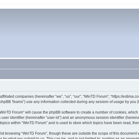
affiliated companies (hereinafter “we”, “us”, “our”, “WinTD Forum”, “https://estima.
phpBB Teams”) use any information collected during any session of usage by you (he
g “WinTD Forum” will cause the phpBB software to create a number of cookies, which 
a user identifier (hereinafter “user-id”) and an anonymous session identifier (herein
 topics within “WinTD Forum” and is used to store which topics have been read, th
lst browsing “WinTD Forum”, though these are outside the scope of this document 
s by what you submit to us. This can be, and is not limited to: posting as an anony