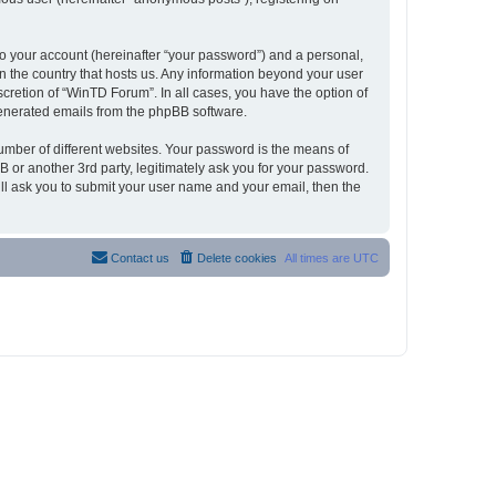
to your account (hereinafter “your password”) and a personal,
in the country that hosts us. Any information beyond your user
cretion of “WinTD Forum”. In all cases, you have the option of
 generated emails from the phpBB software.
umber of different websites. Your password is the means of
 or another 3rd party, legitimately ask you for your password.
ll ask you to submit your user name and your email, then the
Contact us
Delete cookies
All times are
UTC