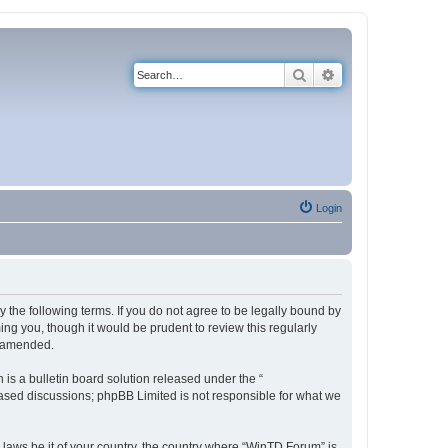
Search
Advanced search
Login
 the following terms. If you do not agree to be legally bound by
ng you, though it would be prudent to review this regularly
r amended.
s a bulletin board solution released under the “
 based discussions; phpBB Limited is not responsible for what we
y laws be it of your country, the country where “WinTD Forum” is