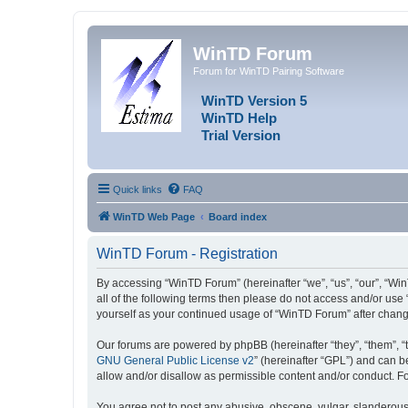
WinTD Forum
Forum for WinTD Pairing Software
WinTD Version 5
WinTD Help
Trial Version
Quick links
FAQ
WinTD Web Page
Board index
WinTD Forum - Registration
By accessing “WinTD Forum” (hereinafter “we”, “us”, “our”, “Win
all of the following terms then please do not access and/or use
yourself as your continued usage of “WinTD Forum” after chan
Our forums are powered by phpBB (hereinafter “they”, “them”, “
GNU General Public License v2
” (hereinafter “GPL”) and can
allow and/or disallow as permissible content and/or conduct. F
You agree not to post any abusive, obscene, vulgar, slanderous, 