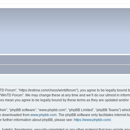
TD Forum”, “https://estima.com/chess/wintdforum”), you agree to be legally bound by
 “WinTD Forum”. We may change these at any time and we’ll do our utmost in informi
ges mean you agree to be legally bound by these terms as they are updated and/o
their”, “phpBB software”, “www.phpbb.com”, “phpBB Limited”, “phpBB Teams”) which i
 be downloaded from
www.phpbb.com
. The phpBB software only facilitates internet
or further information about phpBB, please see:
https://www.phpbb.com/
.
hateful, threatening, sexually-orientated or any other material that may violate an