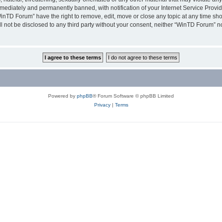
ediately and permanently banned, with notification of your Internet Service Provide
WinTD Forum” have the right to remove, edit, move or close any topic at any time sh
ill not be disclosed to any third party without your consent, neither “WinTD Forum” 
Powered by
phpBB
® Forum Software © phpBB Limited
Privacy
|
Terms