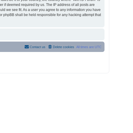
r if deemed required by us. The IP address of all posts are
ould we see fit. As a user you agree to any information you have
nor phpBB shall be held responsible for any hacking attempt that
Contact us
Delete cookies
All times are
UTC