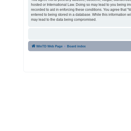
hosted or International Law. Doing so may lead to you being imm
recorded to aid in enforcing these conditions. You agree that “
entered to being stored in a database. While this information w
may lead to the data being compromised.
WinTD Web Page
Board index