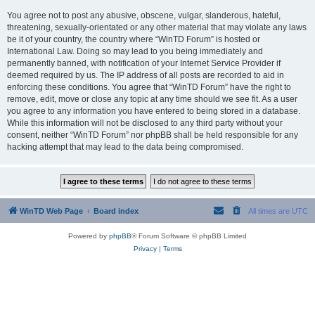
You agree not to post any abusive, obscene, vulgar, slanderous, hateful,
threatening, sexually-orientated or any other material that may violate any laws
be it of your country, the country where “WinTD Forum” is hosted or
International Law. Doing so may lead to you being immediately and
permanently banned, with notification of your Internet Service Provider if
deemed required by us. The IP address of all posts are recorded to aid in
enforcing these conditions. You agree that “WinTD Forum” have the right to
remove, edit, move or close any topic at any time should we see fit. As a user
you agree to any information you have entered to being stored in a database.
While this information will not be disclosed to any third party without your
consent, neither “WinTD Forum” nor phpBB shall be held responsible for any
hacking attempt that may lead to the data being compromised.
WinTD Web Page
Board index
All times are
UTC
Powered by
phpBB
® Forum Software © phpBB Limited
Privacy
|
Terms