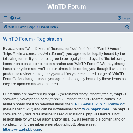
WinTD Forum
FAQ
Login
S
WinTD Web Page
Board index
e
WinTD Forum - Registration
a
r
By accessing “WinTD Forum” (hereinafter “we”, “us”, “our”, “WinTD Forum”,
“https://estima.com/chess/wintdforum”), you agree to be legally bound by the
c
following terms. If you do not agree to be legally bound by all of the following
h
terms then please do not access and/or use “WinTD Forum”. We may change
these at any time and we’ll do our utmost in informing you, though it would be
prudent to review this regularly yourself as your continued usage of “WinTD
Forum” after changes mean you agree to be legally bound by these terms as
they are updated and/or amended.
Our forums are powered by phpBB (hereinafter “they”, “them”, “their”, “phpBB
software”, “www.phpbb.com”, “phpBB Limited”, “phpBB Teams”) which is a
bulletin board solution released under the “
GNU General Public License v2
”
(hereinafter “GPL”) and can be downloaded from
www.phpbb.com
. The phpBB
software only facilitates internet based discussions; phpBB Limited is not
responsible for what we allow and/or disallow as permissible content and/or
conduct. For further information about phpBB, please see:
https://www.phpbb.com/
.