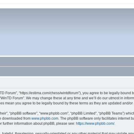
TD Forum”, “https://estima.com/chess/wintdforum”), you agree to be legally bound by
 “WinTD Forum”. We may change these at any time and we’ll do our utmost in informi
ges mean you agree to be legally bound by these terms as they are updated and/o
their”, “phpBB software”, “www.phpbb.com”, “phpBB Limited”, “phpBB Teams”) which i
 be downloaded from
www.phpbb.com
. The phpBB software only facilitates internet
or further information about phpBB, please see:
https://www.phpbb.com/
.
hateful, threatening, sexually-orientated or any other material that may violate an