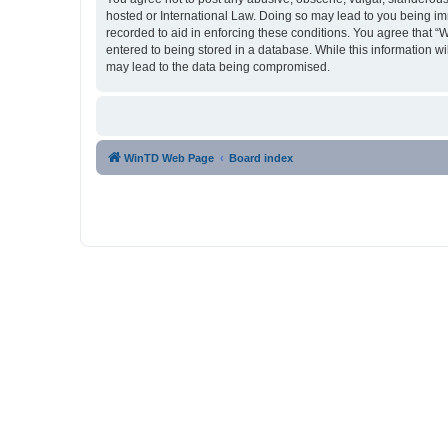
hosted or International Law. Doing so may lead to you being imm
recorded to aid in enforcing these conditions. You agree that “
entered to being stored in a database. While this information w
may lead to the data being compromised.
WinTD Web Page
Board index