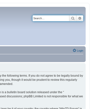
Search
Advanced search
Login
 the following terms. If you do not agree to be legally bound by
ng you, though it would be prudent to review this regularly
r amended.
s a bulletin board solution released under the “
 based discussions; phpBB Limited is not responsible for what we
y laws be it of your country, the country where “WinTD Forum” is