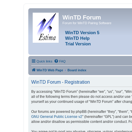
WinTD Forum
Forum for WinTD Pairing Software
WinTD Version 5
WinTD Help
Trial Version
Quick links
FAQ
WinTD Web Page
Board index
WinTD Forum - Registration
By accessing “WinTD Forum” (hereinafter “we”, “us”, “our”, “Win
all of the following terms then please do not access and/or use
yourself as your continued usage of “WinTD Forum” after chan
Our forums are powered by phpBB (hereinafter “they”, “them”, “
GNU General Public License v2
” (hereinafter “GPL”) and can
allow and/or disallow as permissible content and/or conduct. F
You agree not to post any abusive, obscene, vulgar, slanderous, 