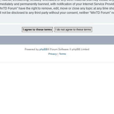
ediately and permanently banned, with notification of your Internet Service Provide
WinTD Forum” have the right to remove, edit, move or close any topic at any time sh
ill not be disclosed to any third party without your consent, neither “WinTD Forum” 
Powered by
phpBB
® Forum Software © phpBB Limited
Privacy
|
Terms