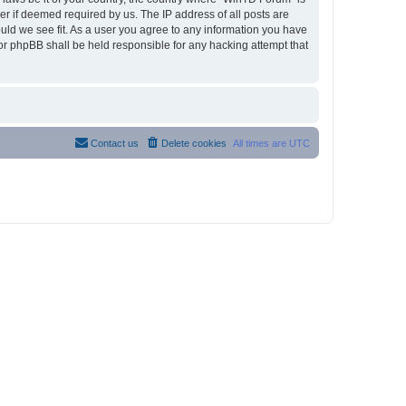
r if deemed required by us. The IP address of all posts are
ould we see fit. As a user you agree to any information you have
nor phpBB shall be held responsible for any hacking attempt that
Contact us
Delete cookies
All times are
UTC