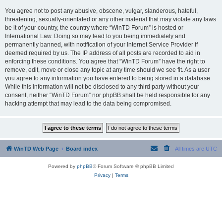
You agree not to post any abusive, obscene, vulgar, slanderous, hateful,
threatening, sexually-orientated or any other material that may violate any laws
be it of your country, the country where “WinTD Forum” is hosted or
International Law. Doing so may lead to you being immediately and
permanently banned, with notification of your Internet Service Provider if
deemed required by us. The IP address of all posts are recorded to aid in
enforcing these conditions. You agree that “WinTD Forum” have the right to
remove, edit, move or close any topic at any time should we see fit. As a user
you agree to any information you have entered to being stored in a database.
While this information will not be disclosed to any third party without your
consent, neither “WinTD Forum” nor phpBB shall be held responsible for any
hacking attempt that may lead to the data being compromised.
WinTD Web Page
Board index
All times are
UTC
Powered by
phpBB
® Forum Software © phpBB Limited
Privacy
|
Terms