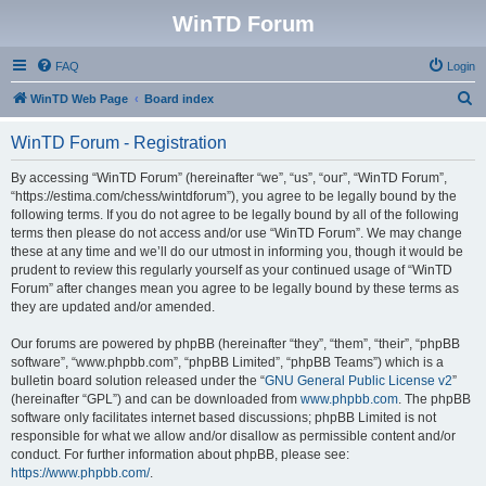
WinTD Forum
FAQ
Login
S
WinTD Web Page
Board index
e
WinTD Forum - Registration
a
r
By accessing “WinTD Forum” (hereinafter “we”, “us”, “our”, “WinTD Forum”,
“https://estima.com/chess/wintdforum”), you agree to be legally bound by the
c
following terms. If you do not agree to be legally bound by all of the following
h
terms then please do not access and/or use “WinTD Forum”. We may change
these at any time and we’ll do our utmost in informing you, though it would be
prudent to review this regularly yourself as your continued usage of “WinTD
Forum” after changes mean you agree to be legally bound by these terms as
they are updated and/or amended.
Our forums are powered by phpBB (hereinafter “they”, “them”, “their”, “phpBB
software”, “www.phpbb.com”, “phpBB Limited”, “phpBB Teams”) which is a
bulletin board solution released under the “
GNU General Public License v2
”
(hereinafter “GPL”) and can be downloaded from
www.phpbb.com
. The phpBB
software only facilitates internet based discussions; phpBB Limited is not
responsible for what we allow and/or disallow as permissible content and/or
conduct. For further information about phpBB, please see:
https://www.phpbb.com/
.