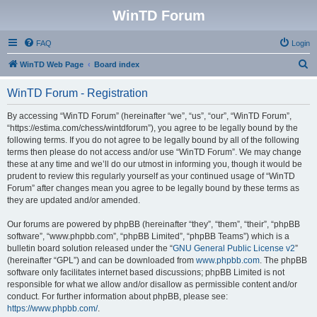
WinTD Forum
FAQ
Login
S
WinTD Web Page
Board index
e
WinTD Forum - Registration
a
r
By accessing “WinTD Forum” (hereinafter “we”, “us”, “our”, “WinTD Forum”,
“https://estima.com/chess/wintdforum”), you agree to be legally bound by the
c
following terms. If you do not agree to be legally bound by all of the following
h
terms then please do not access and/or use “WinTD Forum”. We may change
these at any time and we’ll do our utmost in informing you, though it would be
prudent to review this regularly yourself as your continued usage of “WinTD
Forum” after changes mean you agree to be legally bound by these terms as
they are updated and/or amended.
Our forums are powered by phpBB (hereinafter “they”, “them”, “their”, “phpBB
software”, “www.phpbb.com”, “phpBB Limited”, “phpBB Teams”) which is a
bulletin board solution released under the “
GNU General Public License v2
”
(hereinafter “GPL”) and can be downloaded from
www.phpbb.com
. The phpBB
software only facilitates internet based discussions; phpBB Limited is not
responsible for what we allow and/or disallow as permissible content and/or
conduct. For further information about phpBB, please see:
https://www.phpbb.com/
.