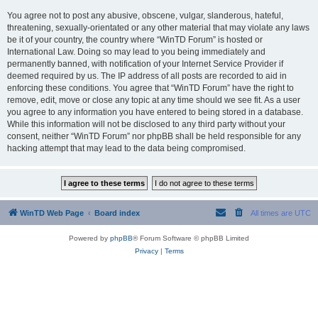
You agree not to post any abusive, obscene, vulgar, slanderous, hateful,
threatening, sexually-orientated or any other material that may violate any laws
be it of your country, the country where “WinTD Forum” is hosted or
International Law. Doing so may lead to you being immediately and
permanently banned, with notification of your Internet Service Provider if
deemed required by us. The IP address of all posts are recorded to aid in
enforcing these conditions. You agree that “WinTD Forum” have the right to
remove, edit, move or close any topic at any time should we see fit. As a user
you agree to any information you have entered to being stored in a database.
While this information will not be disclosed to any third party without your
consent, neither “WinTD Forum” nor phpBB shall be held responsible for any
hacking attempt that may lead to the data being compromised.
WinTD Web Page
Board index
All times are
UTC
Powered by
phpBB
® Forum Software © phpBB Limited
Privacy
|
Terms