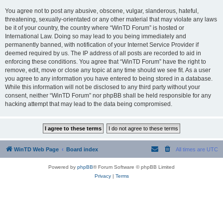
You agree not to post any abusive, obscene, vulgar, slanderous, hateful,
threatening, sexually-orientated or any other material that may violate any laws
be it of your country, the country where “WinTD Forum” is hosted or
International Law. Doing so may lead to you being immediately and
permanently banned, with notification of your Internet Service Provider if
deemed required by us. The IP address of all posts are recorded to aid in
enforcing these conditions. You agree that “WinTD Forum” have the right to
remove, edit, move or close any topic at any time should we see fit. As a user
you agree to any information you have entered to being stored in a database.
While this information will not be disclosed to any third party without your
consent, neither “WinTD Forum” nor phpBB shall be held responsible for any
hacking attempt that may lead to the data being compromised.
WinTD Web Page
Board index
All times are
UTC
Powered by
phpBB
® Forum Software © phpBB Limited
Privacy
|
Terms