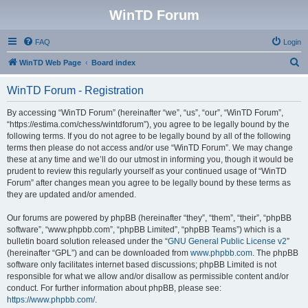
WinTD Forum
FAQ
Login
S
WinTD Web Page
Board index
e
WinTD Forum - Registration
a
r
By accessing “WinTD Forum” (hereinafter “we”, “us”, “our”, “WinTD Forum”,
“https://estima.com/chess/wintdforum”), you agree to be legally bound by the
c
following terms. If you do not agree to be legally bound by all of the following
h
terms then please do not access and/or use “WinTD Forum”. We may change
these at any time and we’ll do our utmost in informing you, though it would be
prudent to review this regularly yourself as your continued usage of “WinTD
Forum” after changes mean you agree to be legally bound by these terms as
they are updated and/or amended.
Our forums are powered by phpBB (hereinafter “they”, “them”, “their”, “phpBB
software”, “www.phpbb.com”, “phpBB Limited”, “phpBB Teams”) which is a
bulletin board solution released under the “
GNU General Public License v2
”
(hereinafter “GPL”) and can be downloaded from
www.phpbb.com
. The phpBB
software only facilitates internet based discussions; phpBB Limited is not
responsible for what we allow and/or disallow as permissible content and/or
conduct. For further information about phpBB, please see:
https://www.phpbb.com/
.