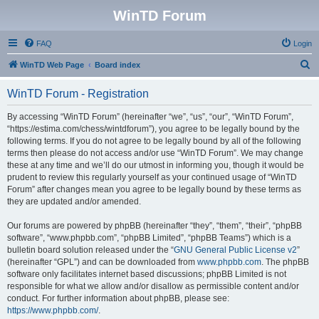
WinTD Forum
FAQ
Login
S
WinTD Web Page
Board index
e
WinTD Forum - Registration
a
r
By accessing “WinTD Forum” (hereinafter “we”, “us”, “our”, “WinTD Forum”,
“https://estima.com/chess/wintdforum”), you agree to be legally bound by the
c
following terms. If you do not agree to be legally bound by all of the following
h
terms then please do not access and/or use “WinTD Forum”. We may change
these at any time and we’ll do our utmost in informing you, though it would be
prudent to review this regularly yourself as your continued usage of “WinTD
Forum” after changes mean you agree to be legally bound by these terms as
they are updated and/or amended.
Our forums are powered by phpBB (hereinafter “they”, “them”, “their”, “phpBB
software”, “www.phpbb.com”, “phpBB Limited”, “phpBB Teams”) which is a
bulletin board solution released under the “
GNU General Public License v2
”
(hereinafter “GPL”) and can be downloaded from
www.phpbb.com
. The phpBB
software only facilitates internet based discussions; phpBB Limited is not
responsible for what we allow and/or disallow as permissible content and/or
conduct. For further information about phpBB, please see:
https://www.phpbb.com/
.