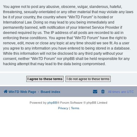
You agree not to post any abusive, obscene, vulgar, slanderous, hateful,
threatening, sexually-orientated or any other material that may violate any laws
be it of your country, the country where “WinTD Forum” is hosted or
International Law. Doing so may lead to you being immediately and
permanently banned, with notification of your Internet Service Provider if
deemed required by us. The IP address of all posts are recorded to aid in
enforcing these conditions. You agree that “WinTD Forum” have the right to
remove, edit, move or close any topic at any time should we see fit. As a user
you agree to any information you have entered to being stored in a database.
While this information will not be disclosed to any third party without your
consent, neither “WinTD Forum” nor phpBB shall be held responsible for any
hacking attempt that may lead to the data being compromised.
WinTD Web Page
Board index
All times are
UTC
Powered by
phpBB
® Forum Software © phpBB Limited
Privacy
|
Terms