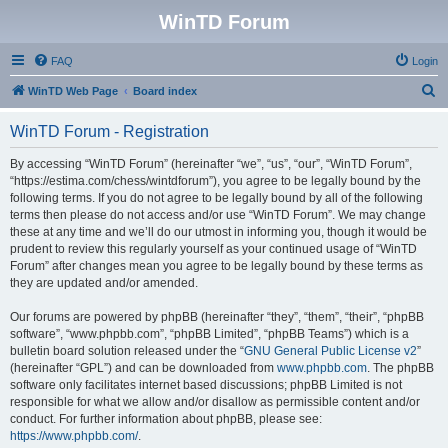
WinTD Forum
FAQ
Login
S
WinTD Web Page
Board index
e
WinTD Forum - Registration
a
r
By accessing “WinTD Forum” (hereinafter “we”, “us”, “our”, “WinTD Forum”,
“https://estima.com/chess/wintdforum”), you agree to be legally bound by the
c
following terms. If you do not agree to be legally bound by all of the following
h
terms then please do not access and/or use “WinTD Forum”. We may change
these at any time and we’ll do our utmost in informing you, though it would be
prudent to review this regularly yourself as your continued usage of “WinTD
Forum” after changes mean you agree to be legally bound by these terms as
they are updated and/or amended.
Our forums are powered by phpBB (hereinafter “they”, “them”, “their”, “phpBB
software”, “www.phpbb.com”, “phpBB Limited”, “phpBB Teams”) which is a
bulletin board solution released under the “
GNU General Public License v2
”
(hereinafter “GPL”) and can be downloaded from
www.phpbb.com
. The phpBB
software only facilitates internet based discussions; phpBB Limited is not
responsible for what we allow and/or disallow as permissible content and/or
conduct. For further information about phpBB, please see:
https://www.phpbb.com/
.