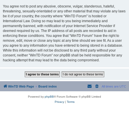
You agree not to post any abusive, obscene, vulgar, slanderous, hateful,
threatening, sexually-orientated or any other material that may violate any laws
be it of your country, the country where “WinTD Forum” is hosted or
International Law. Doing so may lead to you being immediately and
permanently banned, with notification of your Internet Service Provider if
deemed required by us. The IP address of all posts are recorded to aid in
enforcing these conditions. You agree that “WinTD Forum” have the right to
remove, edit, move or close any topic at any time should we see fit. As a user
you agree to any information you have entered to being stored in a database.
While this information will not be disclosed to any third party without your
consent, neither “WinTD Forum” nor phpBB shall be held responsible for any
hacking attempt that may lead to the data being compromised.
WinTD Web Page
Board index
All times are
UTC
Powered by
phpBB
® Forum Software © phpBB Limited
Privacy
|
Terms