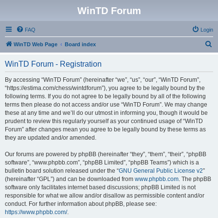
WinTD Forum
FAQ
Login
S
WinTD Web Page
Board index
e
WinTD Forum - Registration
a
r
By accessing “WinTD Forum” (hereinafter “we”, “us”, “our”, “WinTD Forum”,
“https://estima.com/chess/wintdforum”), you agree to be legally bound by the
c
following terms. If you do not agree to be legally bound by all of the following
h
terms then please do not access and/or use “WinTD Forum”. We may change
these at any time and we’ll do our utmost in informing you, though it would be
prudent to review this regularly yourself as your continued usage of “WinTD
Forum” after changes mean you agree to be legally bound by these terms as
they are updated and/or amended.
Our forums are powered by phpBB (hereinafter “they”, “them”, “their”, “phpBB
software”, “www.phpbb.com”, “phpBB Limited”, “phpBB Teams”) which is a
bulletin board solution released under the “
GNU General Public License v2
”
(hereinafter “GPL”) and can be downloaded from
www.phpbb.com
. The phpBB
software only facilitates internet based discussions; phpBB Limited is not
responsible for what we allow and/or disallow as permissible content and/or
conduct. For further information about phpBB, please see:
https://www.phpbb.com/
.