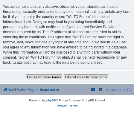
You agree not to post any abusive, obscene, vulgar, slanderous, hateful,
threatening, sexually-orientated or any other material that may violate any laws
be it of your country, the country where “WinTD Forum” is hosted or
International Law. Doing so may lead to you being immediately and
permanently banned, with notification of your Internet Service Provider if
deemed required by us. The IP address of all posts are recorded to aid in
enforcing these conditions. You agree that “WinTD Forum” have the right to
remove, edit, move or close any topic at any time should we see fit. As a user
you agree to any information you have entered to being stored in a database.
While this information will not be disclosed to any third party without your
consent, neither “WinTD Forum” nor phpBB shall be held responsible for any
hacking attempt that may lead to the data being compromised.
WinTD Web Page
Board index
All times are
UTC
Powered by
phpBB
® Forum Software © phpBB Limited
Privacy
|
Terms