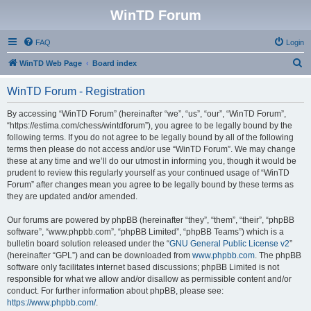
WinTD Forum
FAQ
Login
S
WinTD Web Page
Board index
e
WinTD Forum - Registration
a
r
By accessing “WinTD Forum” (hereinafter “we”, “us”, “our”, “WinTD Forum”,
“https://estima.com/chess/wintdforum”), you agree to be legally bound by the
c
following terms. If you do not agree to be legally bound by all of the following
h
terms then please do not access and/or use “WinTD Forum”. We may change
these at any time and we’ll do our utmost in informing you, though it would be
prudent to review this regularly yourself as your continued usage of “WinTD
Forum” after changes mean you agree to be legally bound by these terms as
they are updated and/or amended.
Our forums are powered by phpBB (hereinafter “they”, “them”, “their”, “phpBB
software”, “www.phpbb.com”, “phpBB Limited”, “phpBB Teams”) which is a
bulletin board solution released under the “
GNU General Public License v2
”
(hereinafter “GPL”) and can be downloaded from
www.phpbb.com
. The phpBB
software only facilitates internet based discussions; phpBB Limited is not
responsible for what we allow and/or disallow as permissible content and/or
conduct. For further information about phpBB, please see:
https://www.phpbb.com/
.