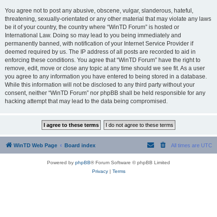
You agree not to post any abusive, obscene, vulgar, slanderous, hateful,
threatening, sexually-orientated or any other material that may violate any laws
be it of your country, the country where “WinTD Forum” is hosted or
International Law. Doing so may lead to you being immediately and
permanently banned, with notification of your Internet Service Provider if
deemed required by us. The IP address of all posts are recorded to aid in
enforcing these conditions. You agree that “WinTD Forum” have the right to
remove, edit, move or close any topic at any time should we see fit. As a user
you agree to any information you have entered to being stored in a database.
While this information will not be disclosed to any third party without your
consent, neither “WinTD Forum” nor phpBB shall be held responsible for any
hacking attempt that may lead to the data being compromised.
WinTD Web Page
Board index
All times are
UTC
Powered by
phpBB
® Forum Software © phpBB Limited
Privacy
|
Terms