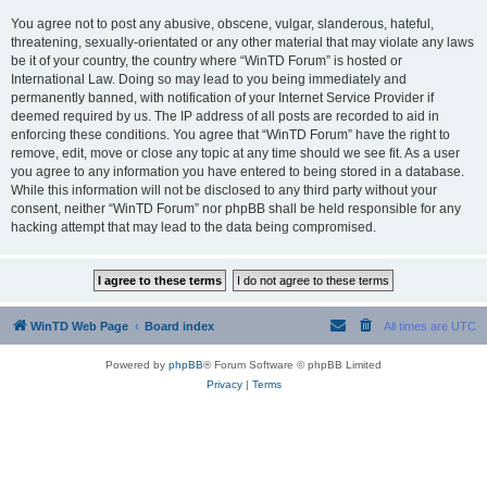
You agree not to post any abusive, obscene, vulgar, slanderous, hateful,
threatening, sexually-orientated or any other material that may violate any laws
be it of your country, the country where “WinTD Forum” is hosted or
International Law. Doing so may lead to you being immediately and
permanently banned, with notification of your Internet Service Provider if
deemed required by us. The IP address of all posts are recorded to aid in
enforcing these conditions. You agree that “WinTD Forum” have the right to
remove, edit, move or close any topic at any time should we see fit. As a user
you agree to any information you have entered to being stored in a database.
While this information will not be disclosed to any third party without your
consent, neither “WinTD Forum” nor phpBB shall be held responsible for any
hacking attempt that may lead to the data being compromised.
WinTD Web Page
Board index
All times are
UTC
Powered by
phpBB
® Forum Software © phpBB Limited
Privacy
|
Terms