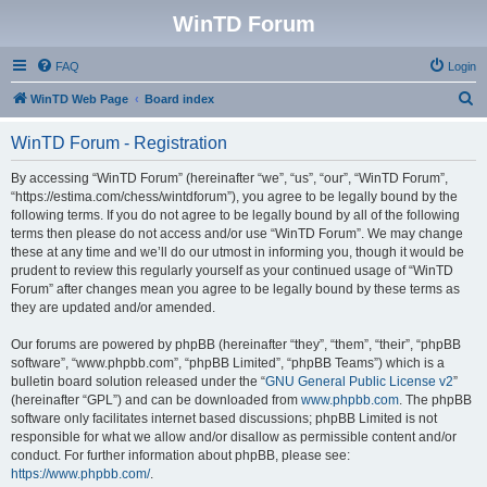
WinTD Forum
FAQ
Login
S
WinTD Web Page
Board index
e
WinTD Forum - Registration
a
r
By accessing “WinTD Forum” (hereinafter “we”, “us”, “our”, “WinTD Forum”,
“https://estima.com/chess/wintdforum”), you agree to be legally bound by the
c
following terms. If you do not agree to be legally bound by all of the following
h
terms then please do not access and/or use “WinTD Forum”. We may change
these at any time and we’ll do our utmost in informing you, though it would be
prudent to review this regularly yourself as your continued usage of “WinTD
Forum” after changes mean you agree to be legally bound by these terms as
they are updated and/or amended.
Our forums are powered by phpBB (hereinafter “they”, “them”, “their”, “phpBB
software”, “www.phpbb.com”, “phpBB Limited”, “phpBB Teams”) which is a
bulletin board solution released under the “
GNU General Public License v2
”
(hereinafter “GPL”) and can be downloaded from
www.phpbb.com
. The phpBB
software only facilitates internet based discussions; phpBB Limited is not
responsible for what we allow and/or disallow as permissible content and/or
conduct. For further information about phpBB, please see:
https://www.phpbb.com/
.