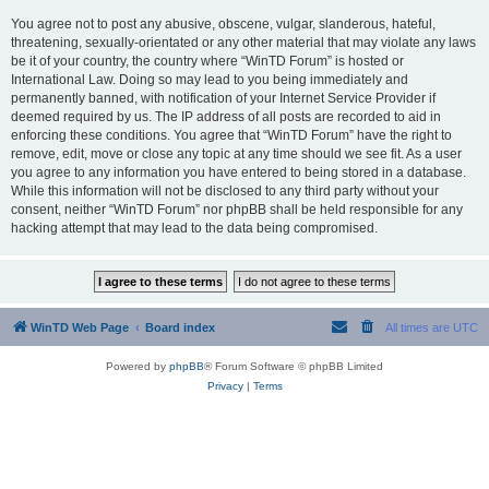
You agree not to post any abusive, obscene, vulgar, slanderous, hateful,
threatening, sexually-orientated or any other material that may violate any laws
be it of your country, the country where “WinTD Forum” is hosted or
International Law. Doing so may lead to you being immediately and
permanently banned, with notification of your Internet Service Provider if
deemed required by us. The IP address of all posts are recorded to aid in
enforcing these conditions. You agree that “WinTD Forum” have the right to
remove, edit, move or close any topic at any time should we see fit. As a user
you agree to any information you have entered to being stored in a database.
While this information will not be disclosed to any third party without your
consent, neither “WinTD Forum” nor phpBB shall be held responsible for any
hacking attempt that may lead to the data being compromised.
WinTD Web Page
Board index
All times are
UTC
Powered by
phpBB
® Forum Software © phpBB Limited
Privacy
|
Terms