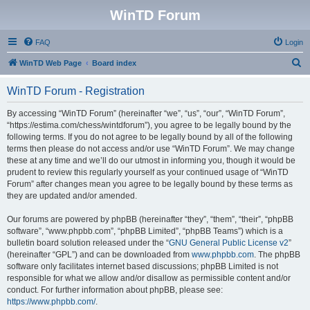
WinTD Forum
FAQ
Login
S
WinTD Web Page
Board index
e
WinTD Forum - Registration
a
r
By accessing “WinTD Forum” (hereinafter “we”, “us”, “our”, “WinTD Forum”,
“https://estima.com/chess/wintdforum”), you agree to be legally bound by the
c
following terms. If you do not agree to be legally bound by all of the following
h
terms then please do not access and/or use “WinTD Forum”. We may change
these at any time and we’ll do our utmost in informing you, though it would be
prudent to review this regularly yourself as your continued usage of “WinTD
Forum” after changes mean you agree to be legally bound by these terms as
they are updated and/or amended.
Our forums are powered by phpBB (hereinafter “they”, “them”, “their”, “phpBB
software”, “www.phpbb.com”, “phpBB Limited”, “phpBB Teams”) which is a
bulletin board solution released under the “
GNU General Public License v2
”
(hereinafter “GPL”) and can be downloaded from
www.phpbb.com
. The phpBB
software only facilitates internet based discussions; phpBB Limited is not
responsible for what we allow and/or disallow as permissible content and/or
conduct. For further information about phpBB, please see:
https://www.phpbb.com/
.