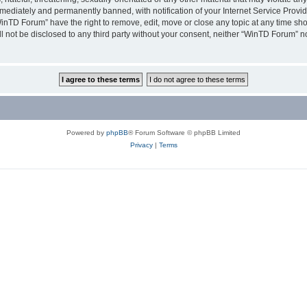
ediately and permanently banned, with notification of your Internet Service Provide
WinTD Forum” have the right to remove, edit, move or close any topic at any time sh
ill not be disclosed to any third party without your consent, neither “WinTD Forum” 
Powered by
phpBB
® Forum Software © phpBB Limited
Privacy
|
Terms