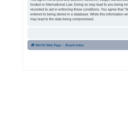
hosted or International Law. Doing so may lead to you being imm
recorded to aid in enforcing these conditions. You agree that “
entered to being stored in a database. While this information w
may lead to the data being compromised.
WinTD Web Page
Board index