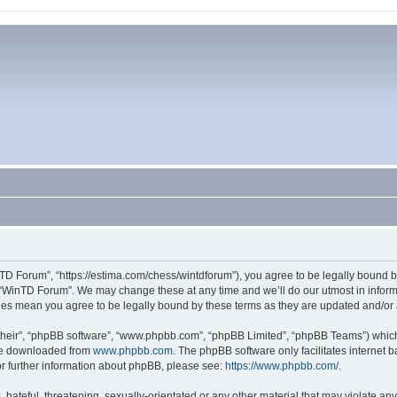
TD Forum”, “https://estima.com/chess/wintdforum”), you agree to be legally bound by
 “WinTD Forum”. We may change these at any time and we’ll do our utmost in informi
ges mean you agree to be legally bound by these terms as they are updated and/o
their”, “phpBB software”, “www.phpbb.com”, “phpBB Limited”, “phpBB Teams”) which i
 be downloaded from
www.phpbb.com
. The phpBB software only facilitates internet
or further information about phpBB, please see:
https://www.phpbb.com/
.
hateful, threatening, sexually-orientated or any other material that may violate an