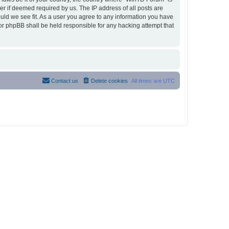
r if deemed required by us. The IP address of all posts are
ould we see fit. As a user you agree to any information you have
nor phpBB shall be held responsible for any hacking attempt that
Contact us
Delete cookies
All times are
UTC