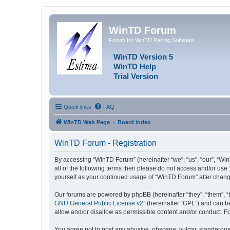
WinTD Forum
Forum for WinTD Pairing Software
WinTD Version 5
WinTD Help
Trial Version
Quick links
FAQ
WinTD Web Page
Board index
WinTD Forum - Registration
By accessing “WinTD Forum” (hereinafter “we”, “us”, “our”, “Win
all of the following terms then please do not access and/or use
yourself as your continued usage of “WinTD Forum” after chan
Our forums are powered by phpBB (hereinafter “they”, “them”, “
GNU General Public License v2
” (hereinafter “GPL”) and can
allow and/or disallow as permissible content and/or conduct. F
You agree not to post any abusive, obscene, vulgar, slanderous, 