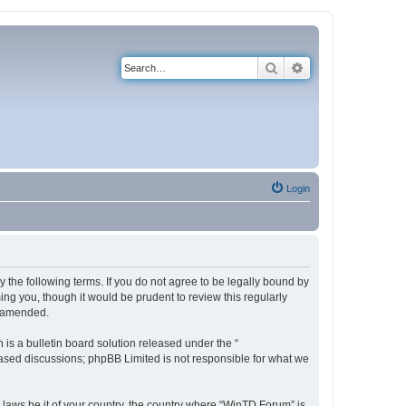
Search
Advanced search
Login
 the following terms. If you do not agree to be legally bound by
ng you, though it would be prudent to review this regularly
r amended.
s a bulletin board solution released under the “
 based discussions; phpBB Limited is not responsible for what we
y laws be it of your country, the country where “WinTD Forum” is