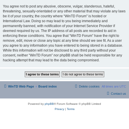
You agree not to post any abusive, obscene, vulgar, slanderous, hateful,
threatening, sexually-orientated or any other material that may violate any laws
be it of your country, the country where “WinTD Forum” is hosted or
International Law. Doing so may lead to you being immediately and
permanently banned, with notification of your Internet Service Provider if
deemed required by us. The IP address of all posts are recorded to aid in
enforcing these conditions. You agree that “WinTD Forum” have the right to
remove, edit, move or close any topic at any time should we see fit. As a user
you agree to any information you have entered to being stored in a database.
While this information will not be disclosed to any third party without your
consent, neither “WinTD Forum” nor phpBB shall be held responsible for any
hacking attempt that may lead to the data being compromised.
WinTD Web Page
Board index
Delete cookies
All times are
UTC
Contact us
Powered by
phpBB
® Forum Software © phpBB Limited
Privacy
|
Terms