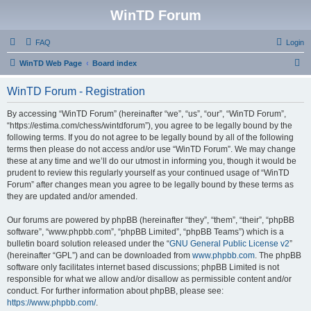
WinTD Forum
FAQ
Login
S
WinTD Web Page
Board index
e
WinTD Forum - Registration
a
r
By accessing “WinTD Forum” (hereinafter “we”, “us”, “our”, “WinTD Forum”,
“https://estima.com/chess/wintdforum”), you agree to be legally bound by the
c
following terms. If you do not agree to be legally bound by all of the following
h
terms then please do not access and/or use “WinTD Forum”. We may change
these at any time and we’ll do our utmost in informing you, though it would be
prudent to review this regularly yourself as your continued usage of “WinTD
Forum” after changes mean you agree to be legally bound by these terms as
they are updated and/or amended.
Our forums are powered by phpBB (hereinafter “they”, “them”, “their”, “phpBB
software”, “www.phpbb.com”, “phpBB Limited”, “phpBB Teams”) which is a
bulletin board solution released under the “
GNU General Public License v2
”
(hereinafter “GPL”) and can be downloaded from
www.phpbb.com
. The phpBB
software only facilitates internet based discussions; phpBB Limited is not
responsible for what we allow and/or disallow as permissible content and/or
conduct. For further information about phpBB, please see:
https://www.phpbb.com/
.