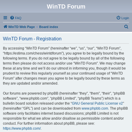
WinTD Forum
FAQ
Login
S
WinTD Web Page
Board index
e
WinTD Forum - Registration
a
r
By accessing “WinTD Forum” (hereinafter “we”, “us”, “our”, “WinTD Forum”,
“https://estima.com/chess/wintdforum”), you agree to be legally bound by the
c
following terms. If you do not agree to be legally bound by all of the following
h
terms then please do not access and/or use “WinTD Forum”. We may change
these at any time and we’ll do our utmost in informing you, though it would be
prudent to review this regularly yourself as your continued usage of “WinTD
Forum” after changes mean you agree to be legally bound by these terms as
they are updated and/or amended.
Our forums are powered by phpBB (hereinafter “they”, “them”, “their”, “phpBB
software”, “www.phpbb.com”, “phpBB Limited”, “phpBB Teams”) which is a
bulletin board solution released under the “
GNU General Public License v2
”
(hereinafter “GPL”) and can be downloaded from
www.phpbb.com
. The phpBB
software only facilitates internet based discussions; phpBB Limited is not
responsible for what we allow and/or disallow as permissible content and/or
conduct. For further information about phpBB, please see:
https://www.phpbb.com/
.