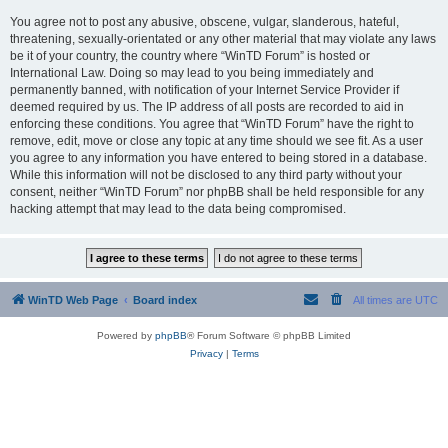
You agree not to post any abusive, obscene, vulgar, slanderous, hateful,
threatening, sexually-orientated or any other material that may violate any laws
be it of your country, the country where “WinTD Forum” is hosted or
International Law. Doing so may lead to you being immediately and
permanently banned, with notification of your Internet Service Provider if
deemed required by us. The IP address of all posts are recorded to aid in
enforcing these conditions. You agree that “WinTD Forum” have the right to
remove, edit, move or close any topic at any time should we see fit. As a user
you agree to any information you have entered to being stored in a database.
While this information will not be disclosed to any third party without your
consent, neither “WinTD Forum” nor phpBB shall be held responsible for any
hacking attempt that may lead to the data being compromised.
WinTD Web Page
Board index
All times are
UTC
Powered by
phpBB
® Forum Software © phpBB Limited
Privacy
|
Terms