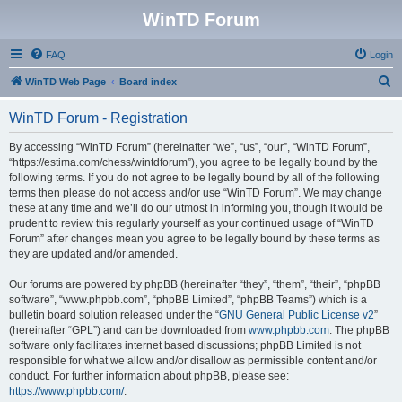
WinTD Forum
FAQ
Login
S
WinTD Web Page
Board index
e
WinTD Forum - Registration
a
r
By accessing “WinTD Forum” (hereinafter “we”, “us”, “our”, “WinTD Forum”,
“https://estima.com/chess/wintdforum”), you agree to be legally bound by the
c
following terms. If you do not agree to be legally bound by all of the following
h
terms then please do not access and/or use “WinTD Forum”. We may change
these at any time and we’ll do our utmost in informing you, though it would be
prudent to review this regularly yourself as your continued usage of “WinTD
Forum” after changes mean you agree to be legally bound by these terms as
they are updated and/or amended.
Our forums are powered by phpBB (hereinafter “they”, “them”, “their”, “phpBB
software”, “www.phpbb.com”, “phpBB Limited”, “phpBB Teams”) which is a
bulletin board solution released under the “
GNU General Public License v2
”
(hereinafter “GPL”) and can be downloaded from
www.phpbb.com
. The phpBB
software only facilitates internet based discussions; phpBB Limited is not
responsible for what we allow and/or disallow as permissible content and/or
conduct. For further information about phpBB, please see:
https://www.phpbb.com/
.