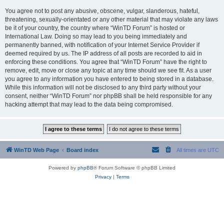
You agree not to post any abusive, obscene, vulgar, slanderous, hateful,
threatening, sexually-orientated or any other material that may violate any laws
be it of your country, the country where “WinTD Forum” is hosted or
International Law. Doing so may lead to you being immediately and
permanently banned, with notification of your Internet Service Provider if
deemed required by us. The IP address of all posts are recorded to aid in
enforcing these conditions. You agree that “WinTD Forum” have the right to
remove, edit, move or close any topic at any time should we see fit. As a user
you agree to any information you have entered to being stored in a database.
While this information will not be disclosed to any third party without your
consent, neither “WinTD Forum” nor phpBB shall be held responsible for any
hacking attempt that may lead to the data being compromised.
WinTD Web Page
Board index
All times are
UTC
Powered by
phpBB
® Forum Software © phpBB Limited
Privacy
|
Terms