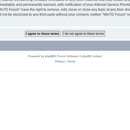
ediately and permanently banned, with notification of your Internet Service Provide
WinTD Forum” have the right to remove, edit, move or close any topic at any time sh
ill not be disclosed to any third party without your consent, neither “WinTD Forum” 
Powered by
phpBB
® Forum Software © phpBB Limited
Privacy
|
Terms