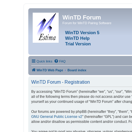
WinTD Forum
Forum for WinTD Pairing Software
WinTD Version 5
WinTD Help
Trial Version
Quick links
FAQ
WinTD Web Page
Board index
WinTD Forum - Registration
By accessing “WinTD Forum” (hereinafter “we”, “us”, “our”, “Win
all of the following terms then please do not access and/or use
yourself as your continued usage of “WinTD Forum” after chan
Our forums are powered by phpBB (hereinafter “they”, “them”, “
GNU General Public License v2
” (hereinafter “GPL”) and can
allow and/or disallow as permissible content and/or conduct. F
You agree not to post any abusive, obscene, vulgar, slanderous, 