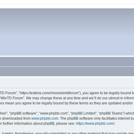
TD Forum”, “https://estima.com/chess/wintdforum”), you agree to be legally bound by
 “WinTD Forum”. We may change these at any time and we’ll do our utmost in informi
ges mean you agree to be legally bound by these terms as they are updated and/o
their”, “phpBB software”, “www.phpbb.com”, “phpBB Limited”, “phpBB Teams”) which i
 be downloaded from
www.phpbb.com
. The phpBB software only facilitates internet
or further information about phpBB, please see:
https://www.phpbb.com/
.
hateful, threatening, sexually-orientated or any other material that may violate an