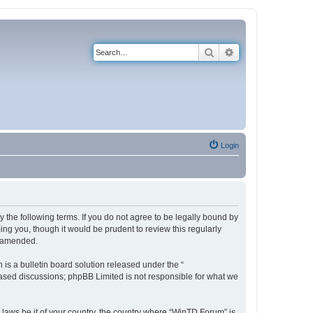
Search
Advanced search
Login
 the following terms. If you do not agree to be legally bound by
ng you, though it would be prudent to review this regularly
r amended.
s a bulletin board solution released under the “
 based discussions; phpBB Limited is not responsible for what we
y laws be it of your country, the country where “WinTD Forum” is