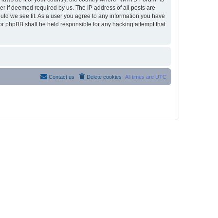
r if deemed required by us. The IP address of all posts are
ould we see fit. As a user you agree to any information you have
nor phpBB shall be held responsible for any hacking attempt that
Contact us
Delete cookies
All times are
UTC