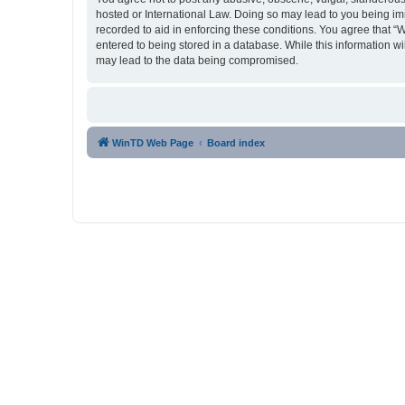
hosted or International Law. Doing so may lead to you being imm
recorded to aid in enforcing these conditions. You agree that “
entered to being stored in a database. While this information w
may lead to the data being compromised.
WinTD Web Page
Board index