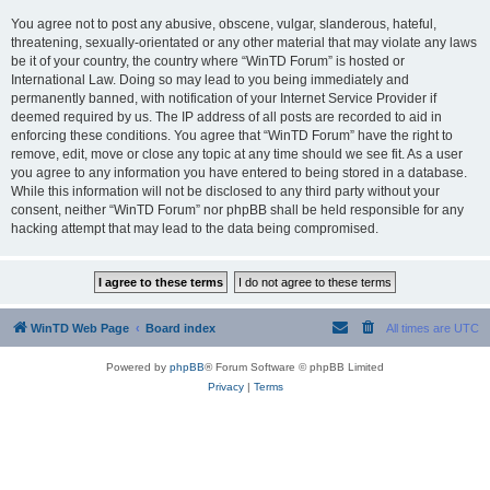
You agree not to post any abusive, obscene, vulgar, slanderous, hateful,
threatening, sexually-orientated or any other material that may violate any laws
be it of your country, the country where “WinTD Forum” is hosted or
International Law. Doing so may lead to you being immediately and
permanently banned, with notification of your Internet Service Provider if
deemed required by us. The IP address of all posts are recorded to aid in
enforcing these conditions. You agree that “WinTD Forum” have the right to
remove, edit, move or close any topic at any time should we see fit. As a user
you agree to any information you have entered to being stored in a database.
While this information will not be disclosed to any third party without your
consent, neither “WinTD Forum” nor phpBB shall be held responsible for any
hacking attempt that may lead to the data being compromised.
WinTD Web Page
Board index
All times are
UTC
Powered by
phpBB
® Forum Software © phpBB Limited
Privacy
|
Terms