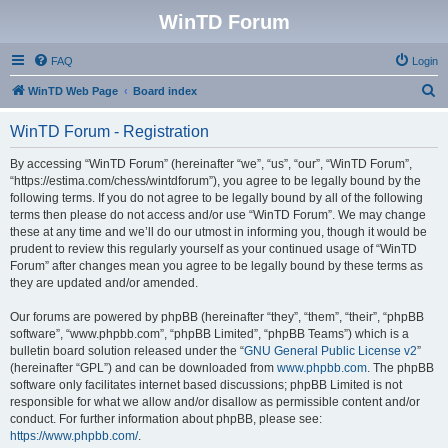
WinTD Forum
FAQ
Login
S
WinTD Web Page
Board index
e
WinTD Forum - Registration
a
r
By accessing “WinTD Forum” (hereinafter “we”, “us”, “our”, “WinTD Forum”,
“https://estima.com/chess/wintdforum”), you agree to be legally bound by the
c
following terms. If you do not agree to be legally bound by all of the following
h
terms then please do not access and/or use “WinTD Forum”. We may change
these at any time and we’ll do our utmost in informing you, though it would be
prudent to review this regularly yourself as your continued usage of “WinTD
Forum” after changes mean you agree to be legally bound by these terms as
they are updated and/or amended.
Our forums are powered by phpBB (hereinafter “they”, “them”, “their”, “phpBB
software”, “www.phpbb.com”, “phpBB Limited”, “phpBB Teams”) which is a
bulletin board solution released under the “
GNU General Public License v2
”
(hereinafter “GPL”) and can be downloaded from
www.phpbb.com
. The phpBB
software only facilitates internet based discussions; phpBB Limited is not
responsible for what we allow and/or disallow as permissible content and/or
conduct. For further information about phpBB, please see:
https://www.phpbb.com/
.