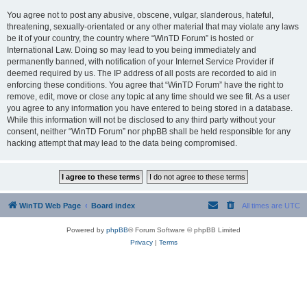
You agree not to post any abusive, obscene, vulgar, slanderous, hateful,
threatening, sexually-orientated or any other material that may violate any laws
be it of your country, the country where “WinTD Forum” is hosted or
International Law. Doing so may lead to you being immediately and
permanently banned, with notification of your Internet Service Provider if
deemed required by us. The IP address of all posts are recorded to aid in
enforcing these conditions. You agree that “WinTD Forum” have the right to
remove, edit, move or close any topic at any time should we see fit. As a user
you agree to any information you have entered to being stored in a database.
While this information will not be disclosed to any third party without your
consent, neither “WinTD Forum” nor phpBB shall be held responsible for any
hacking attempt that may lead to the data being compromised.
WinTD Web Page
Board index
All times are
UTC
Powered by
phpBB
® Forum Software © phpBB Limited
Privacy
|
Terms