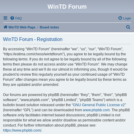
WinTD Forum
FAQ
Login
S
WinTD Web Page
Board index
e
WinTD Forum - Registration
a
r
By accessing “WinTD Forum” (hereinafter “we”, “us”, “our”, “WinTD Forum”,
“https://estima.com/chess/wintdforum”), you agree to be legally bound by the
c
following terms. If you do not agree to be legally bound by all of the following
h
terms then please do not access and/or use “WinTD Forum”. We may change
these at any time and we’ll do our utmost in informing you, though it would be
prudent to review this regularly yourself as your continued usage of “WinTD
Forum” after changes mean you agree to be legally bound by these terms as
they are updated and/or amended.
Our forums are powered by phpBB (hereinafter “they”, “them”, “their”, “phpBB
software”, “www.phpbb.com”, “phpBB Limited”, “phpBB Teams”) which is a
bulletin board solution released under the “
GNU General Public License v2
”
(hereinafter “GPL”) and can be downloaded from
www.phpbb.com
. The phpBB
software only facilitates internet based discussions; phpBB Limited is not
responsible for what we allow and/or disallow as permissible content and/or
conduct. For further information about phpBB, please see:
https://www.phpbb.com/
.