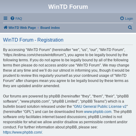
WinTD Forum
FAQ
Login
S
WinTD Web Page
Board index
e
WinTD Forum - Registration
a
r
By accessing “WinTD Forum” (hereinafter “we”, “us”, “our”, “WinTD Forum”,
“https://estima.com/chess/wintdforum”), you agree to be legally bound by the
c
following terms. If you do not agree to be legally bound by all of the following
h
terms then please do not access and/or use “WinTD Forum”. We may change
these at any time and we’ll do our utmost in informing you, though it would be
prudent to review this regularly yourself as your continued usage of “WinTD
Forum” after changes mean you agree to be legally bound by these terms as
they are updated and/or amended.
Our forums are powered by phpBB (hereinafter “they”, “them”, “their”, “phpBB
software”, “www.phpbb.com”, “phpBB Limited”, “phpBB Teams”) which is a
bulletin board solution released under the “
GNU General Public License v2
”
(hereinafter “GPL”) and can be downloaded from
www.phpbb.com
. The phpBB
software only facilitates internet based discussions; phpBB Limited is not
responsible for what we allow and/or disallow as permissible content and/or
conduct. For further information about phpBB, please see:
https://www.phpbb.com/
.