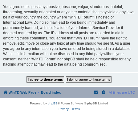
You agree not to post any abusive, obscene, vulgar, slanderous, hateful,
threatening, sexually-orientated or any other material that may violate any laws
be it of your country, the country where “WinTD Forum” is hosted or
International Law. Doing so may lead to you being immediately and
permanently banned, with notification of your Internet Service Provider if
deemed required by us. The IP address of all posts are recorded to aid in
enforcing these conditions. You agree that “WinTD Forum” have the right to
remove, edit, move or close any topic at any time should we see fit. As a user
you agree to any information you have entered to being stored in a database.
While this information will not be disclosed to any third party without your
consent, neither “WinTD Forum” nor phpBB shall be held responsible for any
hacking attempt that may lead to the data being compromised.
WinTD Web Page
Board index
All times are
UTC
Powered by
phpBB
® Forum Software © phpBB Limited
Privacy
|
Terms