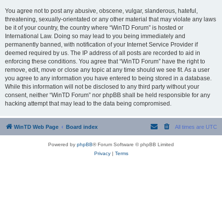
You agree not to post any abusive, obscene, vulgar, slanderous, hateful,
threatening, sexually-orientated or any other material that may violate any laws
be it of your country, the country where “WinTD Forum” is hosted or
International Law. Doing so may lead to you being immediately and
permanently banned, with notification of your Internet Service Provider if
deemed required by us. The IP address of all posts are recorded to aid in
enforcing these conditions. You agree that “WinTD Forum” have the right to
remove, edit, move or close any topic at any time should we see fit. As a user
you agree to any information you have entered to being stored in a database.
While this information will not be disclosed to any third party without your
consent, neither “WinTD Forum” nor phpBB shall be held responsible for any
hacking attempt that may lead to the data being compromised.
WinTD Web Page
Board index
All times are
UTC
Powered by
phpBB
® Forum Software © phpBB Limited
Privacy
|
Terms