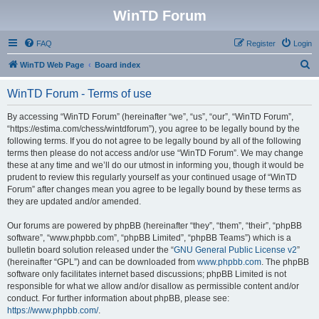
WinTD Forum
FAQ
Register
Login
S
WinTD Web Page
Board index
e
WinTD Forum - Terms of use
a
r
By accessing “WinTD Forum” (hereinafter “we”, “us”, “our”, “WinTD Forum”,
“https://estima.com/chess/wintdforum”), you agree to be legally bound by the
c
following terms. If you do not agree to be legally bound by all of the following
h
terms then please do not access and/or use “WinTD Forum”. We may change
these at any time and we’ll do our utmost in informing you, though it would be
prudent to review this regularly yourself as your continued usage of “WinTD
Forum” after changes mean you agree to be legally bound by these terms as
they are updated and/or amended.
Our forums are powered by phpBB (hereinafter “they”, “them”, “their”, “phpBB
software”, “www.phpbb.com”, “phpBB Limited”, “phpBB Teams”) which is a
bulletin board solution released under the “
GNU General Public License v2
”
(hereinafter “GPL”) and can be downloaded from
www.phpbb.com
. The phpBB
software only facilitates internet based discussions; phpBB Limited is not
responsible for what we allow and/or disallow as permissible content and/or
conduct. For further information about phpBB, please see:
https://www.phpbb.com/
.