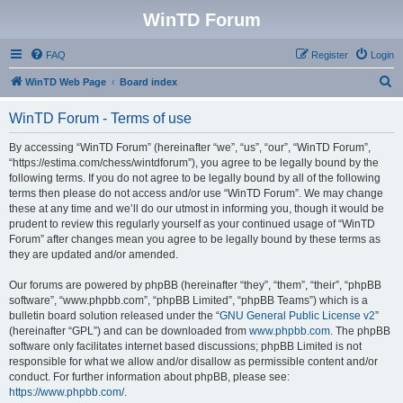
WinTD Forum
FAQ
Register
Login
S
WinTD Web Page
Board index
e
WinTD Forum - Terms of use
a
r
By accessing “WinTD Forum” (hereinafter “we”, “us”, “our”, “WinTD Forum”,
“https://estima.com/chess/wintdforum”), you agree to be legally bound by the
c
following terms. If you do not agree to be legally bound by all of the following
h
terms then please do not access and/or use “WinTD Forum”. We may change
these at any time and we’ll do our utmost in informing you, though it would be
prudent to review this regularly yourself as your continued usage of “WinTD
Forum” after changes mean you agree to be legally bound by these terms as
they are updated and/or amended.
Our forums are powered by phpBB (hereinafter “they”, “them”, “their”, “phpBB
software”, “www.phpbb.com”, “phpBB Limited”, “phpBB Teams”) which is a
bulletin board solution released under the “
GNU General Public License v2
”
(hereinafter “GPL”) and can be downloaded from
www.phpbb.com
. The phpBB
software only facilitates internet based discussions; phpBB Limited is not
responsible for what we allow and/or disallow as permissible content and/or
conduct. For further information about phpBB, please see:
https://www.phpbb.com/
.