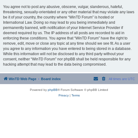
You agree not to post any abusive, obscene, vulgar, slanderous, hateful,
threatening, sexually-orientated or any other material that may violate any laws
be it of your country, the country where “WinTD Forum” is hosted or
International Law. Doing so may lead to you being immediately and
permanently banned, with notification of your Internet Service Provider if
deemed required by us. The IP address of all posts are recorded to aid in
enforcing these conditions. You agree that “WinTD Forum” have the right to
remove, edit, move or close any topic at any time should we see fit. As a user
you agree to any information you have entered to being stored in a database.
While this information will not be disclosed to any third party without your
consent, neither “WinTD Forum” nor phpBB shall be held responsible for any
hacking attempt that may lead to the data being compromised.
WinTD Web Page
Board index
All times are
UTC
Powered by
phpBB
® Forum Software © phpBB Limited
Privacy
|
Terms