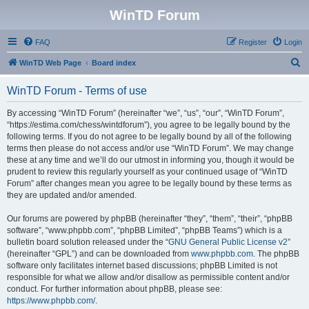
WinTD Forum
FAQ
Register
Login
S
WinTD Web Page
Board index
e
WinTD Forum - Terms of use
a
r
By accessing “WinTD Forum” (hereinafter “we”, “us”, “our”, “WinTD Forum”,
“https://estima.com/chess/wintdforum”), you agree to be legally bound by the
c
following terms. If you do not agree to be legally bound by all of the following
h
terms then please do not access and/or use “WinTD Forum”. We may change
these at any time and we’ll do our utmost in informing you, though it would be
prudent to review this regularly yourself as your continued usage of “WinTD
Forum” after changes mean you agree to be legally bound by these terms as
they are updated and/or amended.
Our forums are powered by phpBB (hereinafter “they”, “them”, “their”, “phpBB
software”, “www.phpbb.com”, “phpBB Limited”, “phpBB Teams”) which is a
bulletin board solution released under the “
GNU General Public License v2
”
(hereinafter “GPL”) and can be downloaded from
www.phpbb.com
. The phpBB
software only facilitates internet based discussions; phpBB Limited is not
responsible for what we allow and/or disallow as permissible content and/or
conduct. For further information about phpBB, please see:
https://www.phpbb.com/
.