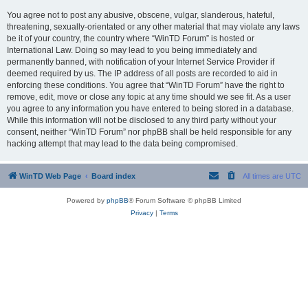
You agree not to post any abusive, obscene, vulgar, slanderous, hateful,
threatening, sexually-orientated or any other material that may violate any laws
be it of your country, the country where “WinTD Forum” is hosted or
International Law. Doing so may lead to you being immediately and
permanently banned, with notification of your Internet Service Provider if
deemed required by us. The IP address of all posts are recorded to aid in
enforcing these conditions. You agree that “WinTD Forum” have the right to
remove, edit, move or close any topic at any time should we see fit. As a user
you agree to any information you have entered to being stored in a database.
While this information will not be disclosed to any third party without your
consent, neither “WinTD Forum” nor phpBB shall be held responsible for any
hacking attempt that may lead to the data being compromised.
WinTD Web Page
Board index
All times are
UTC
Powered by
phpBB
® Forum Software © phpBB Limited
Privacy
|
Terms