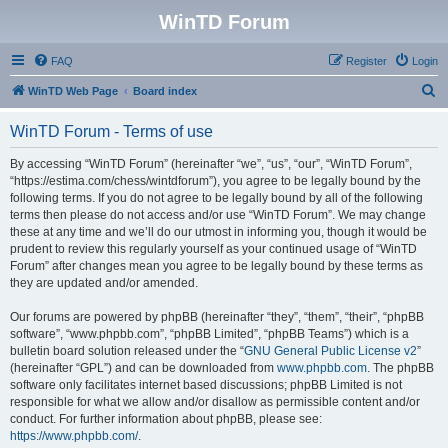
WinTD Forum
FAQ
Register
Login
S
WinTD Web Page
Board index
e
WinTD Forum - Terms of use
a
r
By accessing “WinTD Forum” (hereinafter “we”, “us”, “our”, “WinTD Forum”,
“https://estima.com/chess/wintdforum”), you agree to be legally bound by the
c
following terms. If you do not agree to be legally bound by all of the following
h
terms then please do not access and/or use “WinTD Forum”. We may change
these at any time and we’ll do our utmost in informing you, though it would be
prudent to review this regularly yourself as your continued usage of “WinTD
Forum” after changes mean you agree to be legally bound by these terms as
they are updated and/or amended.
Our forums are powered by phpBB (hereinafter “they”, “them”, “their”, “phpBB
software”, “www.phpbb.com”, “phpBB Limited”, “phpBB Teams”) which is a
bulletin board solution released under the “
GNU General Public License v2
”
(hereinafter “GPL”) and can be downloaded from
www.phpbb.com
. The phpBB
software only facilitates internet based discussions; phpBB Limited is not
responsible for what we allow and/or disallow as permissible content and/or
conduct. For further information about phpBB, please see:
https://www.phpbb.com/
.