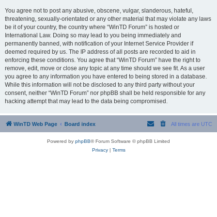
You agree not to post any abusive, obscene, vulgar, slanderous, hateful,
threatening, sexually-orientated or any other material that may violate any laws
be it of your country, the country where “WinTD Forum” is hosted or
International Law. Doing so may lead to you being immediately and
permanently banned, with notification of your Internet Service Provider if
deemed required by us. The IP address of all posts are recorded to aid in
enforcing these conditions. You agree that “WinTD Forum” have the right to
remove, edit, move or close any topic at any time should we see fit. As a user
you agree to any information you have entered to being stored in a database.
While this information will not be disclosed to any third party without your
consent, neither “WinTD Forum” nor phpBB shall be held responsible for any
hacking attempt that may lead to the data being compromised.
WinTD Web Page
Board index
All times are
UTC
Powered by
phpBB
® Forum Software © phpBB Limited
Privacy
|
Terms