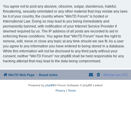
You agree not to post any abusive, obscene, vulgar, slanderous, hateful,
threatening, sexually-orientated or any other material that may violate any laws
be it of your country, the country where “WinTD Forum” is hosted or
International Law. Doing so may lead to you being immediately and
permanently banned, with notification of your Internet Service Provider if
deemed required by us. The IP address of all posts are recorded to aid in
enforcing these conditions. You agree that “WinTD Forum” have the right to
remove, edit, move or close any topic at any time should we see fit. As a user
you agree to any information you have entered to being stored in a database.
While this information will not be disclosed to any third party without your
consent, neither “WinTD Forum” nor phpBB shall be held responsible for any
hacking attempt that may lead to the data being compromised.
WinTD Web Page
Board index
All times are
UTC
Powered by
phpBB
® Forum Software © phpBB Limited
Privacy
|
Terms