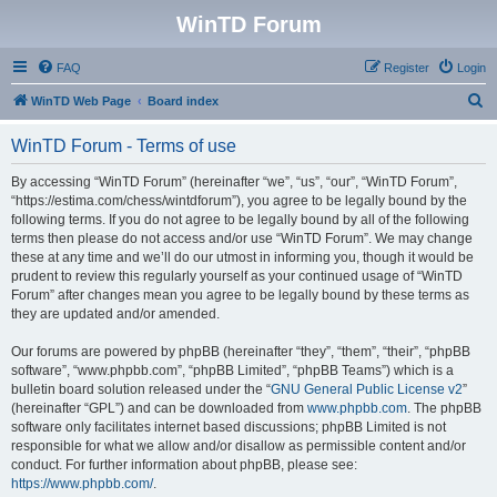
WinTD Forum
FAQ
Register
Login
S
WinTD Web Page
Board index
e
WinTD Forum - Terms of use
a
r
By accessing “WinTD Forum” (hereinafter “we”, “us”, “our”, “WinTD Forum”,
“https://estima.com/chess/wintdforum”), you agree to be legally bound by the
c
following terms. If you do not agree to be legally bound by all of the following
h
terms then please do not access and/or use “WinTD Forum”. We may change
these at any time and we’ll do our utmost in informing you, though it would be
prudent to review this regularly yourself as your continued usage of “WinTD
Forum” after changes mean you agree to be legally bound by these terms as
they are updated and/or amended.
Our forums are powered by phpBB (hereinafter “they”, “them”, “their”, “phpBB
software”, “www.phpbb.com”, “phpBB Limited”, “phpBB Teams”) which is a
bulletin board solution released under the “
GNU General Public License v2
”
(hereinafter “GPL”) and can be downloaded from
www.phpbb.com
. The phpBB
software only facilitates internet based discussions; phpBB Limited is not
responsible for what we allow and/or disallow as permissible content and/or
conduct. For further information about phpBB, please see:
https://www.phpbb.com/
.