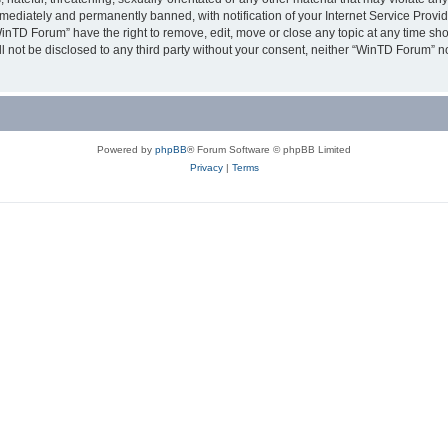
ediately and permanently banned, with notification of your Internet Service Provide
WinTD Forum” have the right to remove, edit, move or close any topic at any time sh
ill not be disclosed to any third party without your consent, neither “WinTD Forum” 
Powered by
phpBB
® Forum Software © phpBB Limited
Privacy
|
Terms