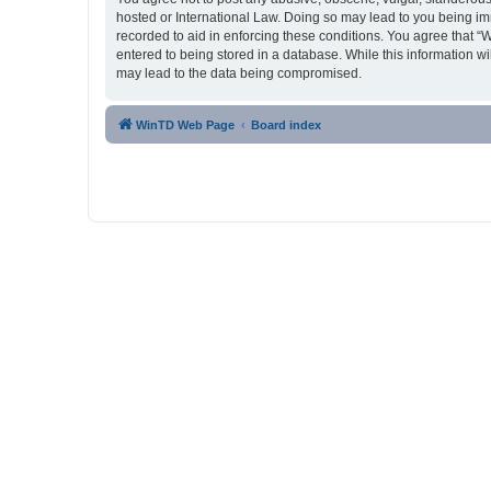
hosted or International Law. Doing so may lead to you being imm
recorded to aid in enforcing these conditions. You agree that “
entered to being stored in a database. While this information w
may lead to the data being compromised.
WinTD Web Page
Board index