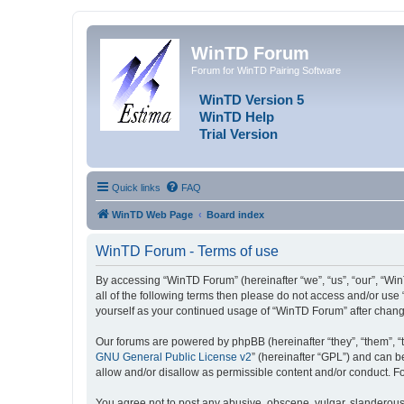
WinTD Forum
Forum for WinTD Pairing Software
WinTD Version 5
WinTD Help
Trial Version
Quick links
FAQ
WinTD Web Page
Board index
WinTD Forum - Terms of use
By accessing “WinTD Forum” (hereinafter “we”, “us”, “our”, “Win
all of the following terms then please do not access and/or use
yourself as your continued usage of “WinTD Forum” after chan
Our forums are powered by phpBB (hereinafter “they”, “them”, “
GNU General Public License v2
” (hereinafter “GPL”) and can
allow and/or disallow as permissible content and/or conduct. F
You agree not to post any abusive, obscene, vulgar, slanderous, 