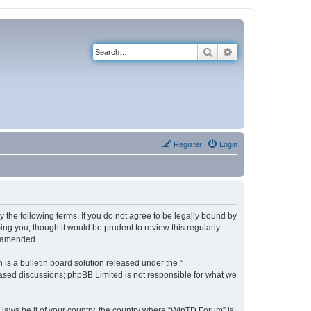
Search
Advanced search
Register
Login
 the following terms. If you do not agree to be legally bound by
ng you, though it would be prudent to review this regularly
r amended.
s a bulletin board solution released under the “
 based discussions; phpBB Limited is not responsible for what we
y laws be it of your country, the country where “WinTD Forum” is