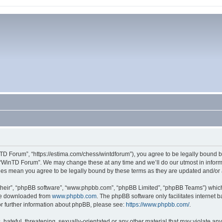
TD Forum”, “https://estima.com/chess/wintdforum”), you agree to be legally bound by
 “WinTD Forum”. We may change these at any time and we’ll do our utmost in informi
ges mean you agree to be legally bound by these terms as they are updated and/o
their”, “phpBB software”, “www.phpbb.com”, “phpBB Limited”, “phpBB Teams”) which i
 be downloaded from
www.phpbb.com
. The phpBB software only facilitates internet
or further information about phpBB, please see:
https://www.phpbb.com/
.
hateful, threatening, sexually-orientated or any other material that may violate an