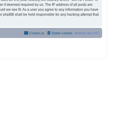
r if deemed required by us. The IP address of all posts are
ould we see fit. As a user you agree to any information you have
nor phpBB shall be held responsible for any hacking attempt that
Contact us
Delete cookies
All times are
UTC