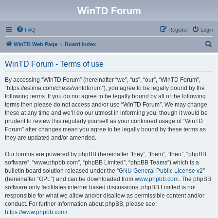
WinTD Forum
FAQ
Register
Login
S
WinTD Web Page
Board index
e
WinTD Forum - Terms of use
a
r
By accessing “WinTD Forum” (hereinafter “we”, “us”, “our”, “WinTD Forum”,
“https://estima.com/chess/wintdforum”), you agree to be legally bound by the
c
following terms. If you do not agree to be legally bound by all of the following
h
terms then please do not access and/or use “WinTD Forum”. We may change
these at any time and we’ll do our utmost in informing you, though it would be
prudent to review this regularly yourself as your continued usage of “WinTD
Forum” after changes mean you agree to be legally bound by these terms as
they are updated and/or amended.
Our forums are powered by phpBB (hereinafter “they”, “them”, “their”, “phpBB
software”, “www.phpbb.com”, “phpBB Limited”, “phpBB Teams”) which is a
bulletin board solution released under the “
GNU General Public License v2
”
(hereinafter “GPL”) and can be downloaded from
www.phpbb.com
. The phpBB
software only facilitates internet based discussions; phpBB Limited is not
responsible for what we allow and/or disallow as permissible content and/or
conduct. For further information about phpBB, please see:
https://www.phpbb.com/
.