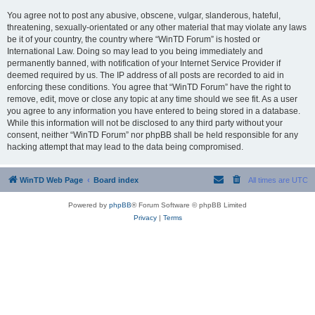
You agree not to post any abusive, obscene, vulgar, slanderous, hateful,
threatening, sexually-orientated or any other material that may violate any laws
be it of your country, the country where “WinTD Forum” is hosted or
International Law. Doing so may lead to you being immediately and
permanently banned, with notification of your Internet Service Provider if
deemed required by us. The IP address of all posts are recorded to aid in
enforcing these conditions. You agree that “WinTD Forum” have the right to
remove, edit, move or close any topic at any time should we see fit. As a user
you agree to any information you have entered to being stored in a database.
While this information will not be disclosed to any third party without your
consent, neither “WinTD Forum” nor phpBB shall be held responsible for any
hacking attempt that may lead to the data being compromised.
WinTD Web Page
Board index
All times are
UTC
Powered by
phpBB
® Forum Software © phpBB Limited
Privacy
|
Terms