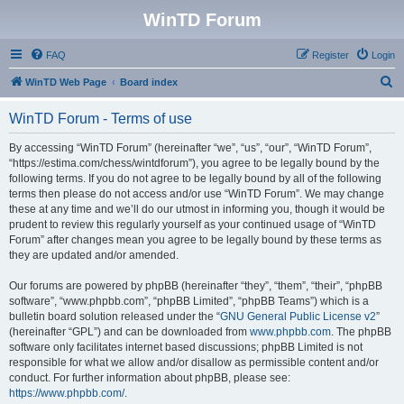
WinTD Forum
FAQ
Register
Login
S
WinTD Web Page
Board index
e
WinTD Forum - Terms of use
a
r
By accessing “WinTD Forum” (hereinafter “we”, “us”, “our”, “WinTD Forum”,
“https://estima.com/chess/wintdforum”), you agree to be legally bound by the
c
following terms. If you do not agree to be legally bound by all of the following
h
terms then please do not access and/or use “WinTD Forum”. We may change
these at any time and we’ll do our utmost in informing you, though it would be
prudent to review this regularly yourself as your continued usage of “WinTD
Forum” after changes mean you agree to be legally bound by these terms as
they are updated and/or amended.
Our forums are powered by phpBB (hereinafter “they”, “them”, “their”, “phpBB
software”, “www.phpbb.com”, “phpBB Limited”, “phpBB Teams”) which is a
bulletin board solution released under the “
GNU General Public License v2
”
(hereinafter “GPL”) and can be downloaded from
www.phpbb.com
. The phpBB
software only facilitates internet based discussions; phpBB Limited is not
responsible for what we allow and/or disallow as permissible content and/or
conduct. For further information about phpBB, please see:
https://www.phpbb.com/
.