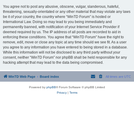
You agree not to post any abusive, obscene, vulgar, slanderous, hateful,
threatening, sexually-orientated or any other material that may violate any laws
be it of your country, the country where “WinTD Forum” is hosted or
International Law. Doing so may lead to you being immediately and
permanently banned, with notification of your Internet Service Provider if
deemed required by us. The IP address of all posts are recorded to aid in
enforcing these conditions. You agree that “WinTD Forum” have the right to
remove, edit, move or close any topic at any time should we see fit. As a user
you agree to any information you have entered to being stored in a database.
While this information will not be disclosed to any third party without your
consent, neither “WinTD Forum” nor phpBB shall be held responsible for any
hacking attempt that may lead to the data being compromised.
WinTD Web Page
Board index
All times are
UTC
Powered by
phpBB
® Forum Software © phpBB Limited
Privacy
|
Terms