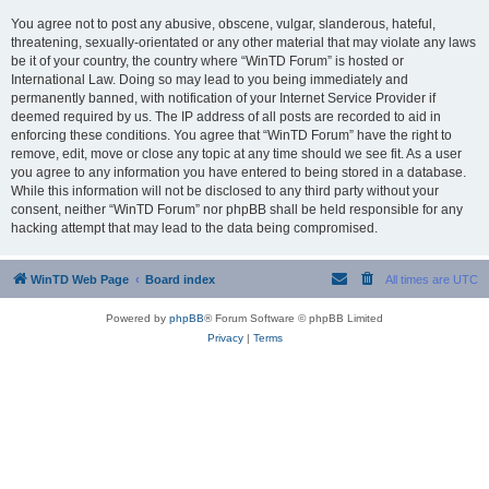
You agree not to post any abusive, obscene, vulgar, slanderous, hateful,
threatening, sexually-orientated or any other material that may violate any laws
be it of your country, the country where “WinTD Forum” is hosted or
International Law. Doing so may lead to you being immediately and
permanently banned, with notification of your Internet Service Provider if
deemed required by us. The IP address of all posts are recorded to aid in
enforcing these conditions. You agree that “WinTD Forum” have the right to
remove, edit, move or close any topic at any time should we see fit. As a user
you agree to any information you have entered to being stored in a database.
While this information will not be disclosed to any third party without your
consent, neither “WinTD Forum” nor phpBB shall be held responsible for any
hacking attempt that may lead to the data being compromised.
WinTD Web Page
Board index
All times are
UTC
Powered by
phpBB
® Forum Software © phpBB Limited
Privacy
|
Terms