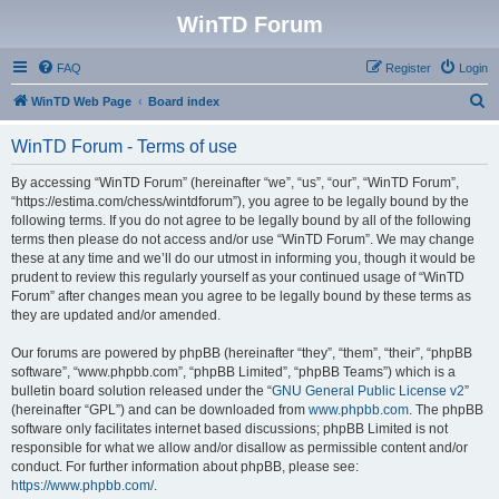
WinTD Forum
FAQ
Register
Login
S
WinTD Web Page
Board index
e
WinTD Forum - Terms of use
a
r
By accessing “WinTD Forum” (hereinafter “we”, “us”, “our”, “WinTD Forum”,
“https://estima.com/chess/wintdforum”), you agree to be legally bound by the
c
following terms. If you do not agree to be legally bound by all of the following
h
terms then please do not access and/or use “WinTD Forum”. We may change
these at any time and we’ll do our utmost in informing you, though it would be
prudent to review this regularly yourself as your continued usage of “WinTD
Forum” after changes mean you agree to be legally bound by these terms as
they are updated and/or amended.
Our forums are powered by phpBB (hereinafter “they”, “them”, “their”, “phpBB
software”, “www.phpbb.com”, “phpBB Limited”, “phpBB Teams”) which is a
bulletin board solution released under the “
GNU General Public License v2
”
(hereinafter “GPL”) and can be downloaded from
www.phpbb.com
. The phpBB
software only facilitates internet based discussions; phpBB Limited is not
responsible for what we allow and/or disallow as permissible content and/or
conduct. For further information about phpBB, please see:
https://www.phpbb.com/
.