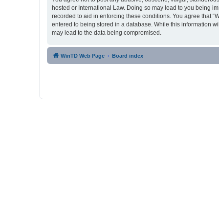
hosted or International Law. Doing so may lead to you being imm
recorded to aid in enforcing these conditions. You agree that “
entered to being stored in a database. While this information w
may lead to the data being compromised.
WinTD Web Page
Board index