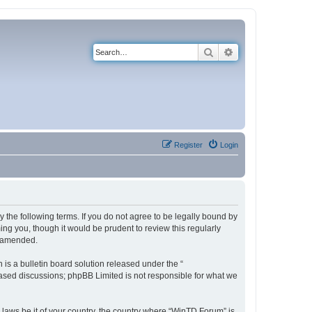
Search
Advanced search
Register
Login
 the following terms. If you do not agree to be legally bound by
ng you, though it would be prudent to review this regularly
r amended.
s a bulletin board solution released under the “
 based discussions; phpBB Limited is not responsible for what we
y laws be it of your country, the country where “WinTD Forum” is