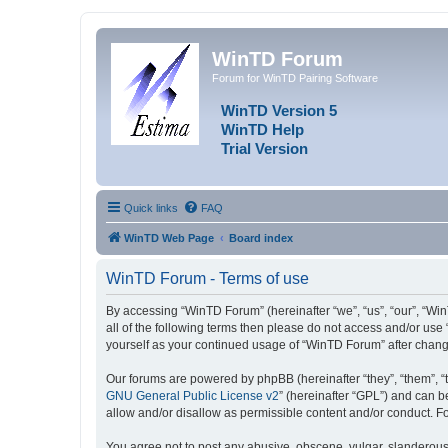
WinTD Forum
Forum for WinTD Pairing Software
WinTD Version 5
WinTD Help
Trial Version
Quick links
FAQ
WinTD Web Page
Board index
WinTD Forum - Terms of use
By accessing “WinTD Forum” (hereinafter “we”, “us”, “our”, “Win
all of the following terms then please do not access and/or use
yourself as your continued usage of “WinTD Forum” after chan
Our forums are powered by phpBB (hereinafter “they”, “them”, “
GNU General Public License v2
” (hereinafter “GPL”) and can
allow and/or disallow as permissible content and/or conduct. F
You agree not to post any abusive, obscene, vulgar, slanderous, 