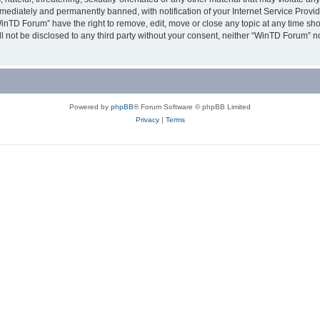
ediately and permanently banned, with notification of your Internet Service Provide
WinTD Forum” have the right to remove, edit, move or close any topic at any time sh
ill not be disclosed to any third party without your consent, neither “WinTD Forum” 
Powered by
phpBB
® Forum Software © phpBB Limited
Privacy
|
Terms