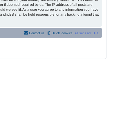
r if deemed required by us. The IP address of all posts are
ould we see fit. As a user you agree to any information you have
nor phpBB shall be held responsible for any hacking attempt that
Contact us
Delete cookies
All times are
UTC