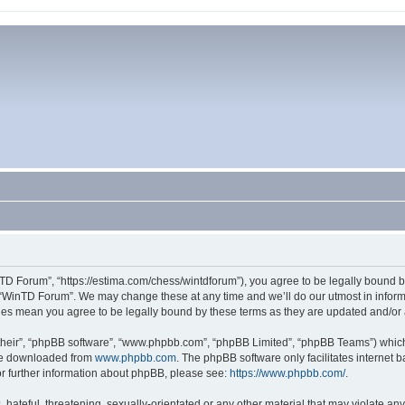
TD Forum”, “https://estima.com/chess/wintdforum”), you agree to be legally bound by
 “WinTD Forum”. We may change these at any time and we’ll do our utmost in informi
ges mean you agree to be legally bound by these terms as they are updated and/o
their”, “phpBB software”, “www.phpbb.com”, “phpBB Limited”, “phpBB Teams”) which i
 be downloaded from
www.phpbb.com
. The phpBB software only facilitates internet
or further information about phpBB, please see:
https://www.phpbb.com/
.
hateful, threatening, sexually-orientated or any other material that may violate an