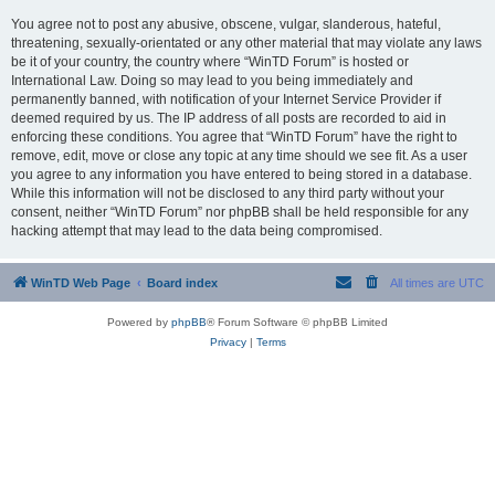
You agree not to post any abusive, obscene, vulgar, slanderous, hateful,
threatening, sexually-orientated or any other material that may violate any laws
be it of your country, the country where “WinTD Forum” is hosted or
International Law. Doing so may lead to you being immediately and
permanently banned, with notification of your Internet Service Provider if
deemed required by us. The IP address of all posts are recorded to aid in
enforcing these conditions. You agree that “WinTD Forum” have the right to
remove, edit, move or close any topic at any time should we see fit. As a user
you agree to any information you have entered to being stored in a database.
While this information will not be disclosed to any third party without your
consent, neither “WinTD Forum” nor phpBB shall be held responsible for any
hacking attempt that may lead to the data being compromised.
WinTD Web Page
Board index
All times are
UTC
Powered by
phpBB
® Forum Software © phpBB Limited
Privacy
|
Terms