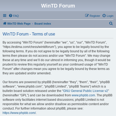
WinTD Forum
FAQ
Register
Login
S
WinTD Web Page
Board index
e
WinTD Forum - Terms of use
a
r
By accessing “WinTD Forum” (hereinafter “we”, “us”, “our”, “WinTD Forum”,
“https://estima.com/chess/wintdforum”), you agree to be legally bound by the
c
following terms. If you do not agree to be legally bound by all of the following
h
terms then please do not access and/or use “WinTD Forum”. We may change
these at any time and we’ll do our utmost in informing you, though it would be
prudent to review this regularly yourself as your continued usage of “WinTD
Forum” after changes mean you agree to be legally bound by these terms as
they are updated and/or amended.
Our forums are powered by phpBB (hereinafter “they”, “them”, “their”, “phpBB
software”, “www.phpbb.com”, “phpBB Limited”, “phpBB Teams”) which is a
bulletin board solution released under the “
GNU General Public License v2
”
(hereinafter “GPL”) and can be downloaded from
www.phpbb.com
. The phpBB
software only facilitates internet based discussions; phpBB Limited is not
responsible for what we allow and/or disallow as permissible content and/or
conduct. For further information about phpBB, please see:
https://www.phpbb.com/
.