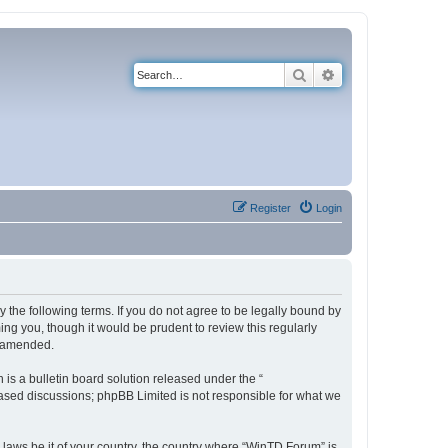
Search
Advanced search
Register
Login
 the following terms. If you do not agree to be legally bound by
ng you, though it would be prudent to review this regularly
r amended.
s a bulletin board solution released under the “
 based discussions; phpBB Limited is not responsible for what we
y laws be it of your country, the country where “WinTD Forum” is