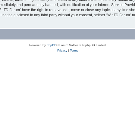
ediately and permanently banned, with notification of your Internet Service Provide
WinTD Forum” have the right to remove, edit, move or close any topic at any time sh
ill not be disclosed to any third party without your consent, neither “WinTD Forum” 
Powered by
phpBB
® Forum Software © phpBB Limited
Privacy
|
Terms