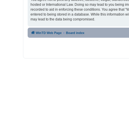
hosted or International Law. Doing so may lead to you being imm
recorded to aid in enforcing these conditions. You agree that “
entered to being stored in a database. While this information w
may lead to the data being compromised.
WinTD Web Page
Board index