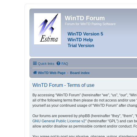
WinTD Forum
Forum for WinTD Pairing Software
WinTD Version 5
WinTD Help
Trial Version
Quick links
FAQ
WinTD Web Page
Board index
WinTD Forum - Terms of use
By accessing “WinTD Forum” (hereinafter “we”, “us”, “our”, “Win
all of the following terms then please do not access and/or use
yourself as your continued usage of “WinTD Forum” after chan
Our forums are powered by phpBB (hereinafter “they”, “them”, “
GNU General Public License v2
” (hereinafter “GPL”) and can
allow and/or disallow as permissible content and/or conduct. F
You agree not to post any abusive, obscene, vulgar, slanderous, 