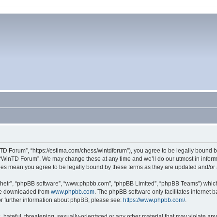
TD Forum”, “https://estima.com/chess/wintdforum”), you agree to be legally bound by
 “WinTD Forum”. We may change these at any time and we’ll do our utmost in informi
ges mean you agree to be legally bound by these terms as they are updated and/o
their”, “phpBB software”, “www.phpbb.com”, “phpBB Limited”, “phpBB Teams”) which i
 be downloaded from
www.phpbb.com
. The phpBB software only facilitates internet
or further information about phpBB, please see:
https://www.phpbb.com/
.
hateful, threatening, sexually-orientated or any other material that may violate an