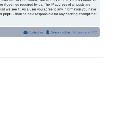
r if deemed required by us. The IP address of all posts are
ould we see fit. As a user you agree to any information you have
nor phpBB shall be held responsible for any hacking attempt that
Contact us
Delete cookies
All times are
UTC