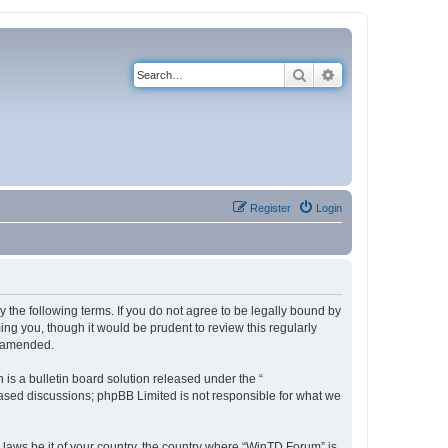
Search
Advanced search
Register
Login
 the following terms. If you do not agree to be legally bound by
ng you, though it would be prudent to review this regularly
r amended.
s a bulletin board solution released under the “
 based discussions; phpBB Limited is not responsible for what we
y laws be it of your country, the country where “WinTD Forum” is