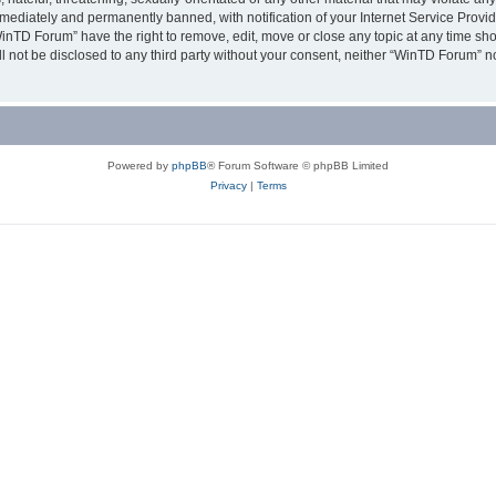
ediately and permanently banned, with notification of your Internet Service Provide
WinTD Forum” have the right to remove, edit, move or close any topic at any time sh
ill not be disclosed to any third party without your consent, neither “WinTD Forum” 
Powered by
phpBB
® Forum Software © phpBB Limited
Privacy
|
Terms