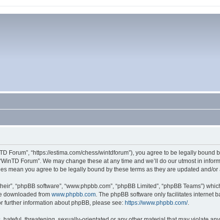
TD Forum”, “https://estima.com/chess/wintdforum”), you agree to be legally bound by
 “WinTD Forum”. We may change these at any time and we’ll do our utmost in informi
ges mean you agree to be legally bound by these terms as they are updated and/o
their”, “phpBB software”, “www.phpbb.com”, “phpBB Limited”, “phpBB Teams”) which i
 be downloaded from
www.phpbb.com
. The phpBB software only facilitates internet
or further information about phpBB, please see:
https://www.phpbb.com/
.
hateful, threatening, sexually-orientated or any other material that may violate an