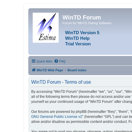
WinTD Forum
Forum for WinTD Pairing Software
WinTD Version 5
WinTD Help
Trial Version
Quick links
FAQ
WinTD Web Page
Board index
WinTD Forum - Terms of use
By accessing “WinTD Forum” (hereinafter “we”, “us”, “our”, “Win
all of the following terms then please do not access and/or use
yourself as your continued usage of “WinTD Forum” after chan
Our forums are powered by phpBB (hereinafter “they”, “them”, “
GNU General Public License v2
” (hereinafter “GPL”) and can
allow and/or disallow as permissible content and/or conduct. F
You agree not to post any abusive, obscene, vulgar, slanderous, 