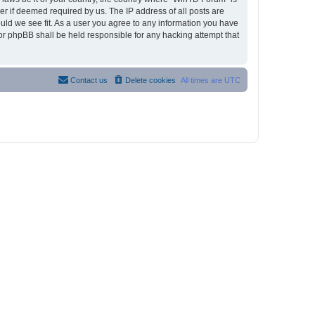
r if deemed required by us. The IP address of all posts are
ould we see fit. As a user you agree to any information you have
nor phpBB shall be held responsible for any hacking attempt that
Contact us
Delete cookies
All times are
UTC