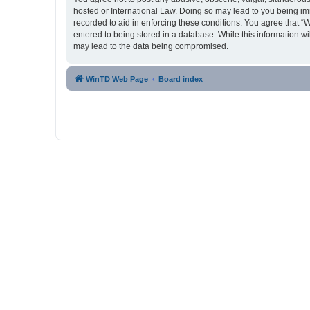
hosted or International Law. Doing so may lead to you being imm
recorded to aid in enforcing these conditions. You agree that “
entered to being stored in a database. While this information w
may lead to the data being compromised.
WinTD Web Page
Board index