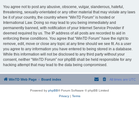
You agree not to post any abusive, obscene, vulgar, slanderous, hateful,
threatening, sexually-orientated or any other material that may violate any laws
be it of your country, the country where “WinTD Forum” is hosted or
International Law. Doing so may lead to you being immediately and
permanently banned, with notification of your Internet Service Provider if
deemed required by us. The IP address of all posts are recorded to aid in
enforcing these conditions. You agree that “WinTD Forum” have the right to
remove, edit, move or close any topic at any time should we see fit. As a user
you agree to any information you have entered to being stored in a database.
While this information will not be disclosed to any third party without your
consent, neither “WinTD Forum” nor phpBB shall be held responsible for any
hacking attempt that may lead to the data being compromised.
WinTD Web Page
Board index
All times are
UTC
Powered by
phpBB
® Forum Software © phpBB Limited
Privacy
|
Terms