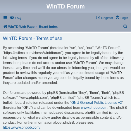
WinTD Forum
FAQ
Register
Login
S
WinTD Web Page
Board index
e
WinTD Forum - Terms of use
a
r
By accessing “WinTD Forum” (hereinafter “we”, “us”, “our”, “WinTD Forum”,
“https://estima.com/chess/wintdforum”), you agree to be legally bound by the
c
following terms. If you do not agree to be legally bound by all of the following
h
terms then please do not access and/or use “WinTD Forum”. We may change
these at any time and we’ll do our utmost in informing you, though it would be
prudent to review this regularly yourself as your continued usage of “WinTD
Forum” after changes mean you agree to be legally bound by these terms as
they are updated and/or amended.
Our forums are powered by phpBB (hereinafter “they”, “them”, “their”, “phpBB
software”, “www.phpbb.com”, “phpBB Limited”, “phpBB Teams”) which is a
bulletin board solution released under the “
GNU General Public License v2
”
(hereinafter “GPL”) and can be downloaded from
www.phpbb.com
. The phpBB
software only facilitates internet based discussions; phpBB Limited is not
responsible for what we allow and/or disallow as permissible content and/or
conduct. For further information about phpBB, please see:
https://www.phpbb.com/
.