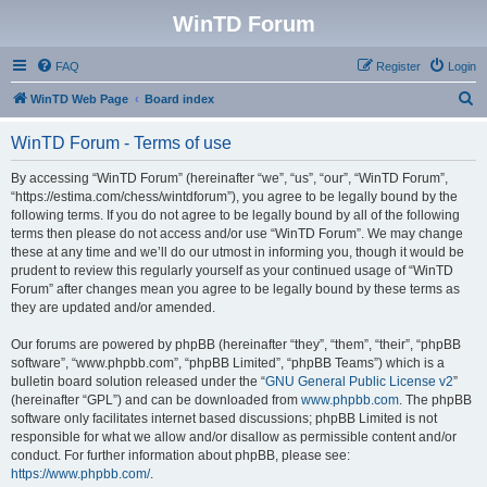
WinTD Forum
FAQ
Register
Login
S
WinTD Web Page
Board index
e
WinTD Forum - Terms of use
a
r
By accessing “WinTD Forum” (hereinafter “we”, “us”, “our”, “WinTD Forum”,
“https://estima.com/chess/wintdforum”), you agree to be legally bound by the
c
following terms. If you do not agree to be legally bound by all of the following
h
terms then please do not access and/or use “WinTD Forum”. We may change
these at any time and we’ll do our utmost in informing you, though it would be
prudent to review this regularly yourself as your continued usage of “WinTD
Forum” after changes mean you agree to be legally bound by these terms as
they are updated and/or amended.
Our forums are powered by phpBB (hereinafter “they”, “them”, “their”, “phpBB
software”, “www.phpbb.com”, “phpBB Limited”, “phpBB Teams”) which is a
bulletin board solution released under the “
GNU General Public License v2
”
(hereinafter “GPL”) and can be downloaded from
www.phpbb.com
. The phpBB
software only facilitates internet based discussions; phpBB Limited is not
responsible for what we allow and/or disallow as permissible content and/or
conduct. For further information about phpBB, please see:
https://www.phpbb.com/
.