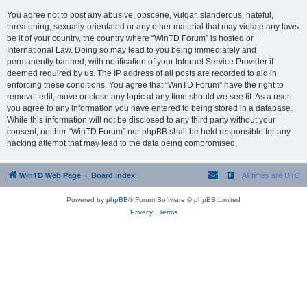
You agree not to post any abusive, obscene, vulgar, slanderous, hateful,
threatening, sexually-orientated or any other material that may violate any laws
be it of your country, the country where “WinTD Forum” is hosted or
International Law. Doing so may lead to you being immediately and
permanently banned, with notification of your Internet Service Provider if
deemed required by us. The IP address of all posts are recorded to aid in
enforcing these conditions. You agree that “WinTD Forum” have the right to
remove, edit, move or close any topic at any time should we see fit. As a user
you agree to any information you have entered to being stored in a database.
While this information will not be disclosed to any third party without your
consent, neither “WinTD Forum” nor phpBB shall be held responsible for any
hacking attempt that may lead to the data being compromised.
WinTD Web Page
Board index
All times are
UTC
Powered by
phpBB
® Forum Software © phpBB Limited
Privacy
|
Terms