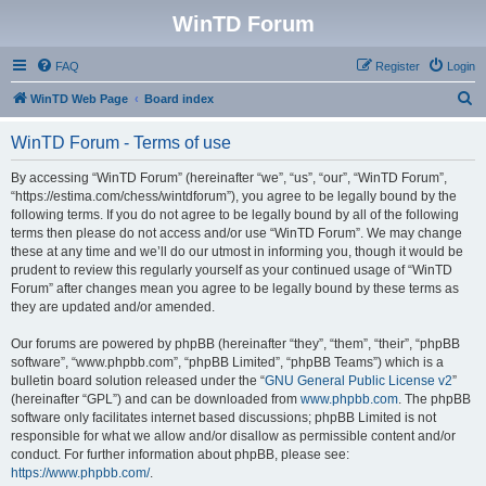
WinTD Forum
FAQ
Register
Login
S
WinTD Web Page
Board index
e
WinTD Forum - Terms of use
a
r
By accessing “WinTD Forum” (hereinafter “we”, “us”, “our”, “WinTD Forum”,
“https://estima.com/chess/wintdforum”), you agree to be legally bound by the
c
following terms. If you do not agree to be legally bound by all of the following
h
terms then please do not access and/or use “WinTD Forum”. We may change
these at any time and we’ll do our utmost in informing you, though it would be
prudent to review this regularly yourself as your continued usage of “WinTD
Forum” after changes mean you agree to be legally bound by these terms as
they are updated and/or amended.
Our forums are powered by phpBB (hereinafter “they”, “them”, “their”, “phpBB
software”, “www.phpbb.com”, “phpBB Limited”, “phpBB Teams”) which is a
bulletin board solution released under the “
GNU General Public License v2
”
(hereinafter “GPL”) and can be downloaded from
www.phpbb.com
. The phpBB
software only facilitates internet based discussions; phpBB Limited is not
responsible for what we allow and/or disallow as permissible content and/or
conduct. For further information about phpBB, please see:
https://www.phpbb.com/
.