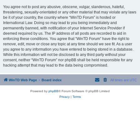
You agree not to post any abusive, obscene, vulgar, slanderous, hateful,
threatening, sexually-orientated or any other material that may violate any laws
be it of your country, the country where “WinTD Forum” is hosted or
International Law. Doing so may lead to you being immediately and
permanently banned, with notification of your Internet Service Provider if
deemed required by us. The IP address of all posts are recorded to aid in
enforcing these conditions. You agree that “WinTD Forum” have the right to
remove, edit, move or close any topic at any time should we see fit. As a user
you agree to any information you have entered to being stored in a database.
While this information will not be disclosed to any third party without your
consent, neither “WinTD Forum” nor phpBB shall be held responsible for any
hacking attempt that may lead to the data being compromised.
WinTD Web Page
Board index
All times are
UTC
Powered by
phpBB
® Forum Software © phpBB Limited
Privacy
|
Terms