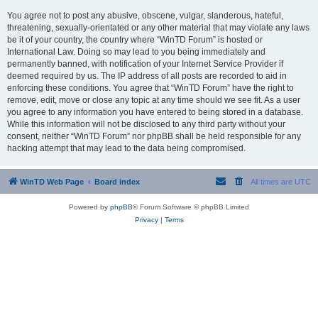
You agree not to post any abusive, obscene, vulgar, slanderous, hateful,
threatening, sexually-orientated or any other material that may violate any laws
be it of your country, the country where “WinTD Forum” is hosted or
International Law. Doing so may lead to you being immediately and
permanently banned, with notification of your Internet Service Provider if
deemed required by us. The IP address of all posts are recorded to aid in
enforcing these conditions. You agree that “WinTD Forum” have the right to
remove, edit, move or close any topic at any time should we see fit. As a user
you agree to any information you have entered to being stored in a database.
While this information will not be disclosed to any third party without your
consent, neither “WinTD Forum” nor phpBB shall be held responsible for any
hacking attempt that may lead to the data being compromised.
WinTD Web Page
Board index
All times are
UTC
Powered by
phpBB
® Forum Software © phpBB Limited
Privacy
|
Terms