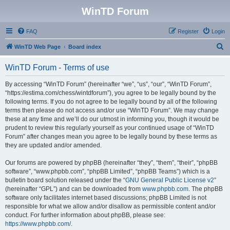
WinTD Forum
FAQ
Register
Login
S
WinTD Web Page
Board index
e
WinTD Forum - Terms of use
a
r
By accessing “WinTD Forum” (hereinafter “we”, “us”, “our”, “WinTD Forum”,
“https://estima.com/chess/wintdforum”), you agree to be legally bound by the
c
following terms. If you do not agree to be legally bound by all of the following
h
terms then please do not access and/or use “WinTD Forum”. We may change
these at any time and we’ll do our utmost in informing you, though it would be
prudent to review this regularly yourself as your continued usage of “WinTD
Forum” after changes mean you agree to be legally bound by these terms as
they are updated and/or amended.
Our forums are powered by phpBB (hereinafter “they”, “them”, “their”, “phpBB
software”, “www.phpbb.com”, “phpBB Limited”, “phpBB Teams”) which is a
bulletin board solution released under the “
GNU General Public License v2
”
(hereinafter “GPL”) and can be downloaded from
www.phpbb.com
. The phpBB
software only facilitates internet based discussions; phpBB Limited is not
responsible for what we allow and/or disallow as permissible content and/or
conduct. For further information about phpBB, please see:
https://www.phpbb.com/
.