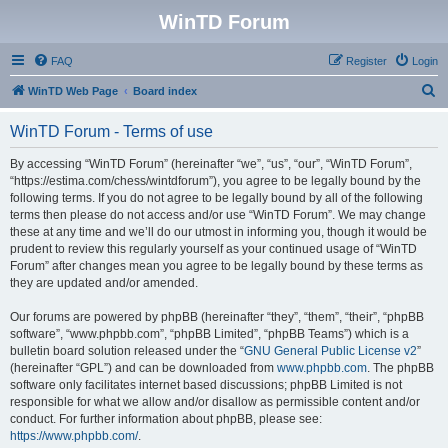
WinTD Forum
FAQ
Register
Login
S
WinTD Web Page
Board index
e
WinTD Forum - Terms of use
a
r
By accessing “WinTD Forum” (hereinafter “we”, “us”, “our”, “WinTD Forum”,
“https://estima.com/chess/wintdforum”), you agree to be legally bound by the
c
following terms. If you do not agree to be legally bound by all of the following
h
terms then please do not access and/or use “WinTD Forum”. We may change
these at any time and we’ll do our utmost in informing you, though it would be
prudent to review this regularly yourself as your continued usage of “WinTD
Forum” after changes mean you agree to be legally bound by these terms as
they are updated and/or amended.
Our forums are powered by phpBB (hereinafter “they”, “them”, “their”, “phpBB
software”, “www.phpbb.com”, “phpBB Limited”, “phpBB Teams”) which is a
bulletin board solution released under the “
GNU General Public License v2
”
(hereinafter “GPL”) and can be downloaded from
www.phpbb.com
. The phpBB
software only facilitates internet based discussions; phpBB Limited is not
responsible for what we allow and/or disallow as permissible content and/or
conduct. For further information about phpBB, please see:
https://www.phpbb.com/
.