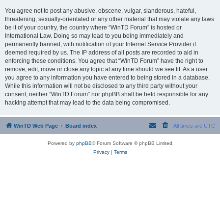
You agree not to post any abusive, obscene, vulgar, slanderous, hateful,
threatening, sexually-orientated or any other material that may violate any laws
be it of your country, the country where “WinTD Forum” is hosted or
International Law. Doing so may lead to you being immediately and
permanently banned, with notification of your Internet Service Provider if
deemed required by us. The IP address of all posts are recorded to aid in
enforcing these conditions. You agree that “WinTD Forum” have the right to
remove, edit, move or close any topic at any time should we see fit. As a user
you agree to any information you have entered to being stored in a database.
While this information will not be disclosed to any third party without your
consent, neither “WinTD Forum” nor phpBB shall be held responsible for any
hacking attempt that may lead to the data being compromised.
WinTD Web Page
Board index
All times are
UTC
Powered by
phpBB
® Forum Software © phpBB Limited
Privacy
|
Terms