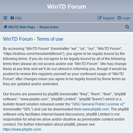
WinTD Forum
FAQ
Register
Login
S
WinTD Web Page
Board index
e
WinTD Forum - Terms of use
a
r
By accessing “WinTD Forum” (hereinafter “we”, “us”, “our”, “WinTD Forum”,
“https://estima.com/chess/wintdforum”), you agree to be legally bound by the
c
following terms. If you do not agree to be legally bound by all of the following
h
terms then please do not access and/or use “WinTD Forum”. We may change
these at any time and we’ll do our utmost in informing you, though it would be
prudent to review this regularly yourself as your continued usage of “WinTD
Forum” after changes mean you agree to be legally bound by these terms as
they are updated and/or amended.
Our forums are powered by phpBB (hereinafter “they”, “them”, “their”, “phpBB
software”, “www.phpbb.com”, “phpBB Limited”, “phpBB Teams”) which is a
bulletin board solution released under the “
GNU General Public License v2
”
(hereinafter “GPL”) and can be downloaded from
www.phpbb.com
. The phpBB
software only facilitates internet based discussions; phpBB Limited is not
responsible for what we allow and/or disallow as permissible content and/or
conduct. For further information about phpBB, please see:
https://www.phpbb.com/
.