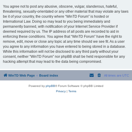
You agree not to post any abusive, obscene, vulgar, slanderous, hateful,
threatening, sexually-orientated or any other material that may violate any laws
be it of your country, the country where “WinTD Forum” is hosted or
International Law. Doing so may lead to you being immediately and
permanently banned, with notification of your Internet Service Provider if
deemed required by us. The IP address of all posts are recorded to aid in
enforcing these conditions. You agree that “WinTD Forum” have the right to
remove, edit, move or close any topic at any time should we see fit. As a user
you agree to any information you have entered to being stored in a database.
While this information will not be disclosed to any third party without your
consent, neither “WinTD Forum” nor phpBB shall be held responsible for any
hacking attempt that may lead to the data being compromised.
WinTD Web Page
Board index
All times are
UTC
Powered by
phpBB
® Forum Software © phpBB Limited
Privacy
|
Terms